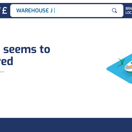
|
Y
BR
WAREHOUSE JOB
LOC
Search for
b seems to
red
...