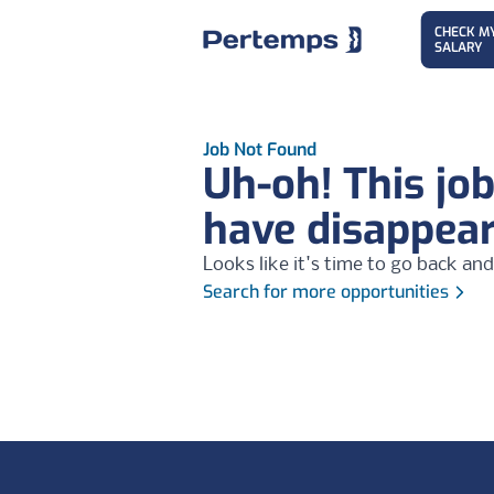
CHECK M
SALARY
Job Not Found
Uh-oh! This jo
have disappea
Looks like it's time to go back and
Search for more opportunities
Footer