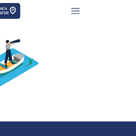
ANCH
ATOR