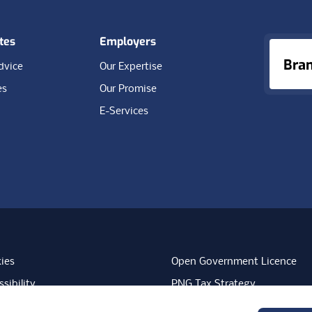
tes
Employers
Bra
dvice
Our Expertise
es
Our Promise
E-Services
ies
Open Government Licence
sibility
PNG Tax Strategy
rn Slavery Statement
Carbon Reduction Plan