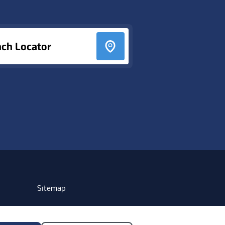
nch Locator
Sitemap