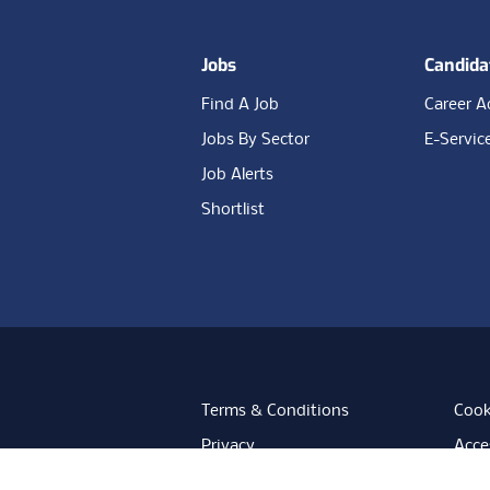
Jobs
Candida
Find A Job
Career A
Jobs By Sector
E-Servic
Job Alerts
Shortlist
Terms & Conditions
Cook
Privacy
Acces
Data Retention
Mode