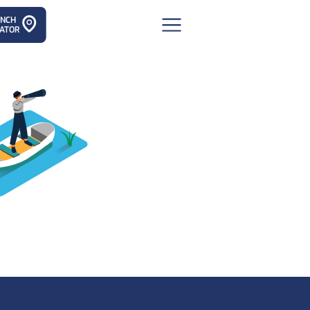
ANCH
ATOR