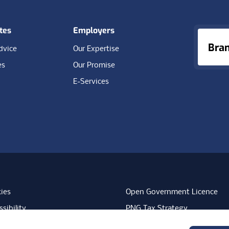
tes
Employers
Bra
dvice
Our Expertise
es
Our Promise
E-Services
ies
Open Government Licence
sibility
PNG Tax Strategy
rn Slavery Statement
Carbon Reduction Plan