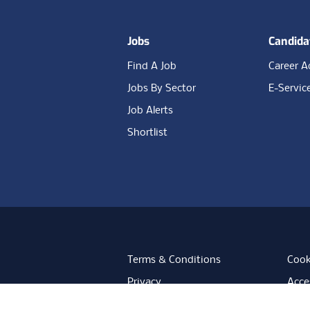
Jobs
Candida
Find A Job
Career A
Jobs By Sector
E-Servic
Job Alerts
Shortlist
Terms & Conditions
Cook
Privacy
Acces
Data Retention
Mode