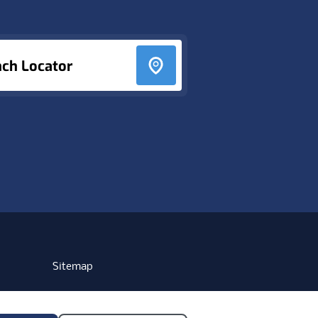
nch Locator
Sitemap