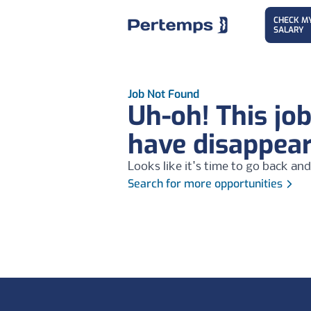
CHECK M
SALARY
Job Not Found
Uh-oh! This jo
have disappea
Looks like it's time to go back and
Search for more opportunities
Footer