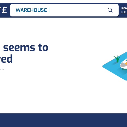
|
Y
BR
WAREHOUSE JOB
LOC
Search for
b seems to
red
...