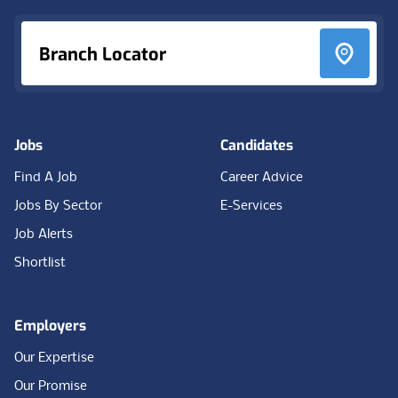
Branch Locator
Jobs
Candidates
Find A Job
Career Advice
Jobs By Sector
E-Services
Job Alerts
Shortlist
Employers
Our Expertise
Our Promise