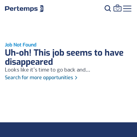
Job Not Found
Uh-oh! This job seems to have
disappeared
Looks like it's time to go back and...
Search for more opportunities
Footer