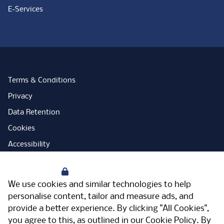
E-Services
Terms & Conditions
Privacy
Data Retention
Cookies
Accessibility
Modern Slavery Statement
Your Privacy
Open Government Licence
We use cookies and similar technologies to help
PNG Tax Strategy
personalise content, tailor and measure ads, and
provide a better experience. By clicking "All Cookies",
Carbon Reduction Plan
you agree to this, as outlined in our
Cookie Policy
. By