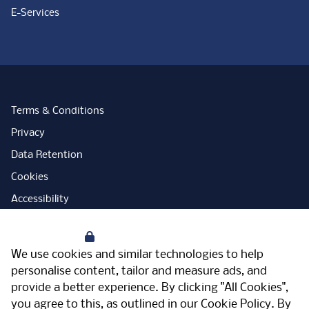
E-Services
Terms & Conditions
Privacy
Data Retention
Cookies
Accessibility
Modern Slavery Statement
Your Privacy
Open Government Licence
We use cookies and similar technologies to help
PNG Tax Strategy
personalise content, tailor and measure ads, and
provide a better experience. By clicking "All Cookies",
Carbon Reduction Plan
you agree to this, as outlined in our
Cookie Policy
. By