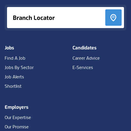
Branch Locator
Jobs
Candidates
Find A Job
Career Advice
Jobs By Sector
E-Services
Job Alerts
Shortlist
Employers
Our Expertise
Our Promise