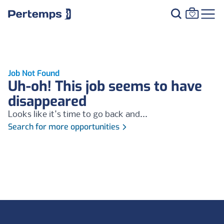
Job Not Found
Uh-oh! This job seems to have
disappeared
Looks like it's time to go back and...
Search for more opportunities
Footer