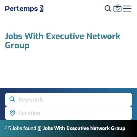
Jobs With Executive Network
Group
Keywords
Location
45
Job
s
found @
Jobs With Executive Network Group