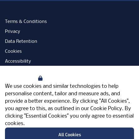
Terms & Conditions
Privacy
Data Retention
Cookies
Accessibility
Modern Slavery Statement
Your Privacy
Open Government Licence
We use cookies and similar technologies to help
PNG Tax Strategy
personalise content, tailor and measure ads, and
provide a better experience. By clicking "All Cookies",
Carbon Reduction Plan
you agree to this, as outlined in our
Cookie Policy
. By
Sitemap
clicking "Essential Cookies" you only agree to essential
cookies.
Facebook
Instagram
LinkedIn
Twitter
YouTube
Vimeo
TicktokLog
Meriden Hall, Main Road, Meriden, West
All Cookies
Midlands, CV7 7PT, United Kingdom