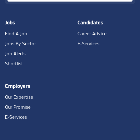
Jobs
Candidates
Find A Job
Career Advice
Jobs By Sector
E-Services
Job Alerts
Shortlist
Employers
Our Expertise
Our Promise
E-Services