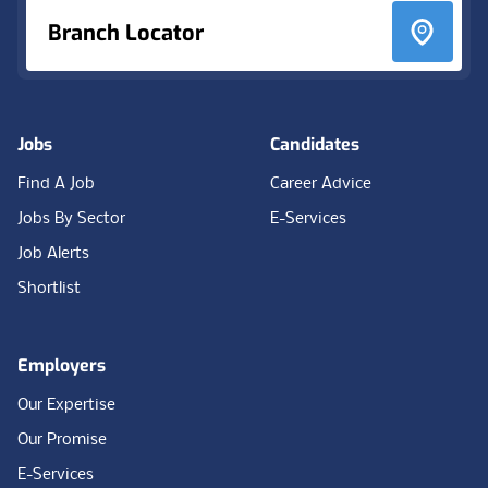
Branch Locator
Jobs
Candidates
Find A Job
Career Advice
Jobs By Sector
E-Services
Job Alerts
Shortlist
Employers
Our Expertise
Our Promise
E-Services