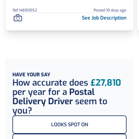
Ref 148101052
Posted 10 days ago
See Job Description
HAVE YOUR SAY
How accurate does
£27,810
per year
for a
Postal
Delivery Driver
seem to
you?
LOOKS SPOT ON