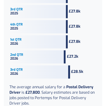
The average
annual
salary for a
Postal Delivery
Driver
is
£27,800
. Salary estimates are based on
jobs posted to Pertemps for Postal Delivery
Driver jobs.