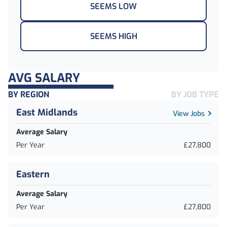
SEEMS LOW
SEEMS HIGH
AVG SALARY
BY REGION
BY JOB TYPE
East Midlands
View Jobs
Average Salary
Per Year
£27,800
Eastern
Average Salary
Per Year
£27,800