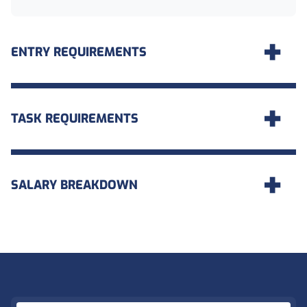
ENTRY REQUIREMENTS
TASK REQUIREMENTS
SALARY BREAKDOWN
Footer