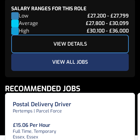
SALARY RANGES FOR THIS ROLE
Low
£27,200
-
£27,799
Average
£27,800
-
£30,099
High
£30,100
-
£36,000
VIEW DETAILS
VIEW ALL JOBS
RECOMMENDED JOBS
Postal Delivery Driver
Pertemps | Parcel Force
£15.06 Per Hour
Full Time, Temporary
Essex, Essex