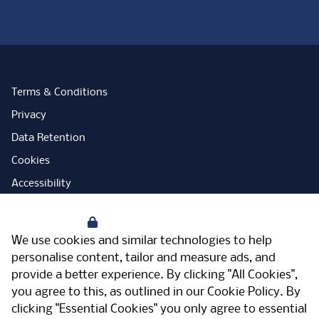
Terms & Conditions
Privacy
Data Retention
Cookies
Accessibility
Modern Slavery Statement
Your Privacy
Open Government Licence
We use cookies and similar technologies to help
PNG Tax Strategy
personalise content, tailor and measure ads, and
provide a better experience. By clicking "All Cookies",
Carbon Reduction Plan
you agree to this, as outlined in our
Cookie Policy
. By
Sitemap
clicking "Essential Cookies" you only agree to essential