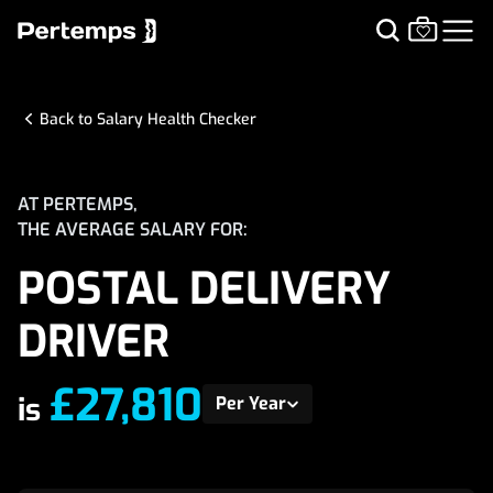
Back to Salary Health Checker
AT PERTEMPS,
THE AVERAGE SALARY FOR:
POSTAL DELIVERY
DRIVER
£27,810
is
Per Year