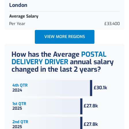
London
Average Salary
Per Year
£33,400
VIEW MORE REGIONS
How has the Average
POSTAL
DELIVERY DRIVER
annual
salary
changed in the last 2 years?