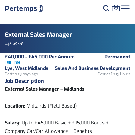
External Sales Manager
046109728
£40,000 - £45,000 Per Annum
Permanent
Full Time
Lye, West Midlands
Sales And Business Development
Posted 28 days ago
Expires In 13 Hours
Job Description
External Sales Manager – Midlands
Location:
Midlands (Field Based)
Salary:
Up to £45,000 Basic + £15,000 Bonus +
Company Car/Car Allowance + Benefits