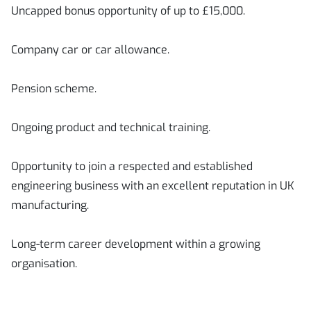
Uncapped bonus opportunity of up to £15,000.
Company car or car allowance.
Pension scheme.
Ongoing product and technical training.
Opportunity to join a respected and established
engineering business with an excellent reputation in UK
manufacturing.
Long-term career development within a growing
organisation.