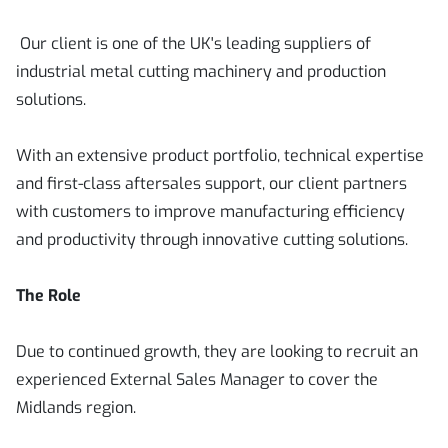
Our client is one of the UK's leading suppliers of
industrial metal cutting machinery and production
solutions.
With an extensive product portfolio, technical expertise
and first-class aftersales support, our client partners
with customers to improve manufacturing efficiency
and productivity through innovative cutting solutions.
The Role
Due to continued growth, they are looking to recruit an
experienced External Sales Manager to cover the
Midlands region.