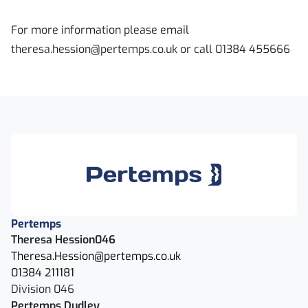
For more information please email
theresa.hession@pertemps.co.uk or call 01384 455666
Pertemps
Theresa Hession046
Theresa.Hession@pertemps.co.uk
01384 211181
Division 046
Pertemps Dudley