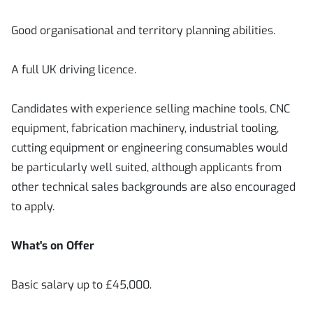
Good organisational and territory planning abilities.
A full UK driving licence.
Candidates with experience selling machine tools, CNC
equipment, fabrication machinery, industrial tooling,
cutting equipment or engineering consumables would
be particularly well suited, although applicants from
other technical sales backgrounds are also encouraged
to apply.
What's on Offer
Basic salary up to £45,000.