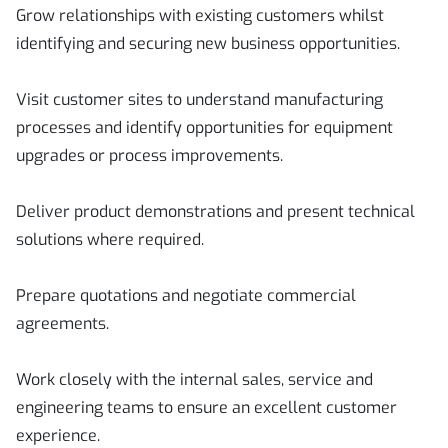
Grow relationships with existing customers whilst
identifying and securing new business opportunities.
Visit customer sites to understand manufacturing
processes and identify opportunities for equipment
upgrades or process improvements.
Deliver product demonstrations and present technical
solutions where required.
Prepare quotations and negotiate commercial
agreements.
Work closely with the internal sales, service and
engineering teams to ensure an excellent customer
experience.