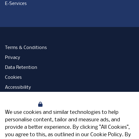
E-Services
Terms & Conditions
Privacy
Data Retention
Cookies
Accessibility
Modern Slavery Statement
Your Privacy
Open Government Licence
We use cookies and similar technologies to help
PNG Tax Strategy
personalise content, tailor and measure ads, and
provide a better experience. By clicking "All Cookies",
Carbon Reduction Plan
you agree to this, as outlined in our
Cookie Policy
. By
Sitemap