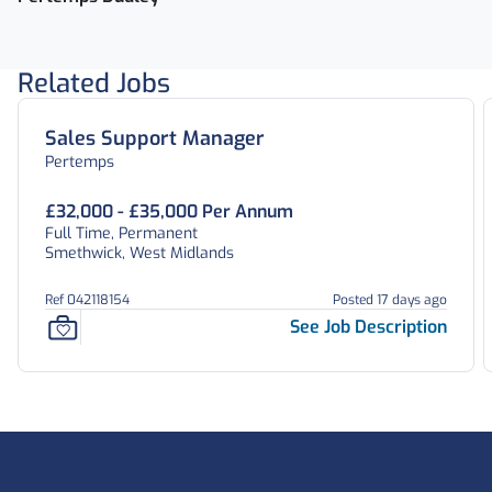
Related Jobs
Sales Support Manager
Pertemps
£32,000 - £35,000 Per Annum
Full Time, Permanent
Smethwick, West Midlands
Ref 042118154
Posted 17 days ago
See Job Description
Footer