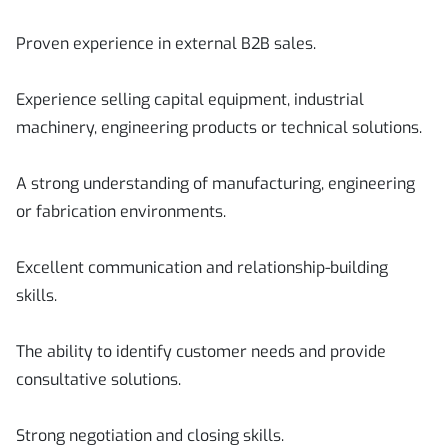
Proven experience in external B2B sales.
Experience selling capital equipment, industrial
machinery, engineering products or technical solutions.
A strong understanding of manufacturing, engineering
or fabrication environments.
Excellent communication and relationship-building
skills.
The ability to identify customer needs and provide
consultative solutions.
Strong negotiation and closing skills.