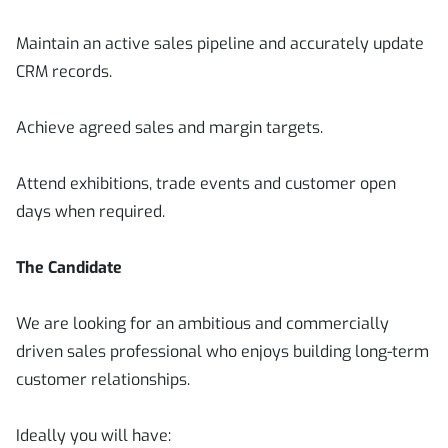
Maintain an active sales pipeline and accurately update
CRM records.
Achieve agreed sales and margin targets.
Attend exhibitions, trade events and customer open
days when required.
The Candidate
We are looking for an ambitious and commercially
driven sales professional who enjoys building long-term
customer relationships.
Ideally you will have: