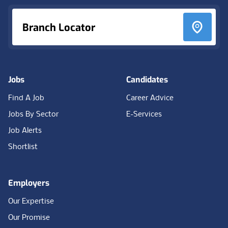
Branch Locator
Jobs
Candidates
Find A Job
Career Advice
Jobs By Sector
E-Services
Job Alerts
Shortlist
Employers
Our Expertise
Our Promise