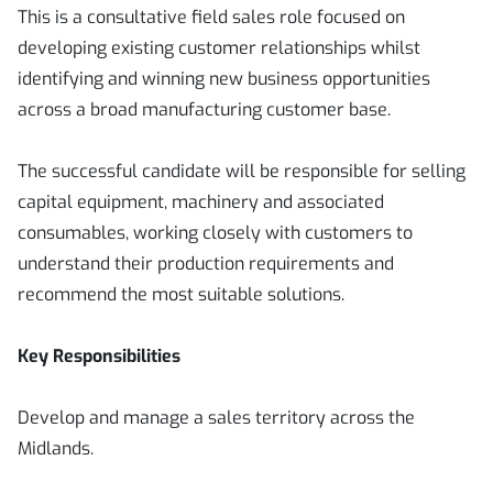
This is a consultative field sales role focused on
developing existing customer relationships whilst
identifying and winning new business opportunities
across a broad manufacturing customer base.
The successful candidate will be responsible for selling
capital equipment, machinery and associated
consumables, working closely with customers to
understand their production requirements and
recommend the most suitable solutions.
Key Responsibilities
Develop and manage a sales territory across the
Midlands.