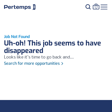
Job Not Found
Uh-oh! This job seems to have
disappeared
Looks like it's time to go back and...
Search for more opportunities
Footer