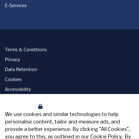
E-Services
Terms & Conditions
Privacy
Data Retention
Cookies
Accessibility
Modern Slavery Statement
Your Privacy
Open Government Licence
We use cookies and similar technologies to help
PNG Tax Strategy
personalise content, tailor and measure ads, and
provide a better experience. By clicking "All Cookies",
Carbon Reduction Plan
you agree to this, as outlined in our
Cookie Policy
. By