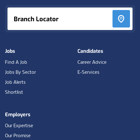
Branch Locator
Jobs
Candidates
Find A Job
Career Advice
Jobs By Sector
E-Services
Job Alerts
Shortlist
Employers
Our Expertise
Our Promise