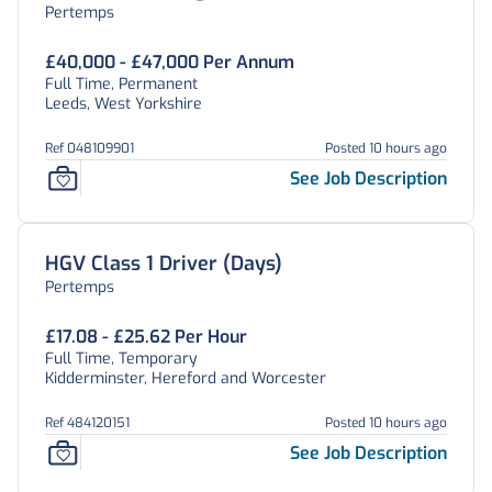
Pertemps
£40,000 - £47,000 Per Annum
Full Time, Permanent
Leeds, West Yorkshire
Ref 048109901
Posted 10 hours ago
See Job Description
HGV Class 1 Driver (Days)
Pertemps
£17.08 - £25.62 Per Hour
Full Time, Temporary
Kidderminster, Hereford and Worcester
Ref 484120151
Posted 10 hours ago
See Job Description