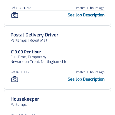
Ref 484120152
Posted 10 hours ago
See Job Description
Postal Delivery Driver
Pertemps | Royal Mail
£13.69 Per Hour
Full Time, Temporary
Newark-on-Trent, Nottinghamshire
Ref 148101060
Posted 10 hours ago
See Job Description
Housekeeper
Pertemps