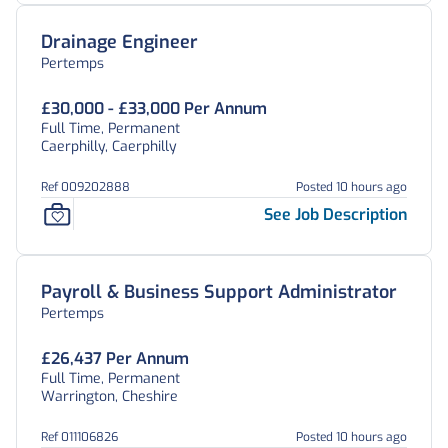
Drainage Engineer
Pertemps
£30,000 - £33,000 Per Annum
Full Time, Permanent
Caerphilly, Caerphilly
Ref 009202888
Posted 10 hours ago
See Job Description
Payroll & Business Support Administrator
Pertemps
£26,437 Per Annum
Full Time, Permanent
Warrington, Cheshire
Ref 011106826
Posted 10 hours ago