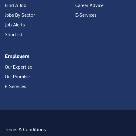
Find A Job
Career Advice
Jobs By Sector
E-Services
Job Alerts
Shortlist
Employers
Our Expertise
Our Promise
E-Services
Terms & Conditions