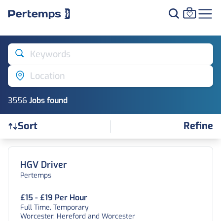
Keywords
Location
3556
Job
s
found
Refine
Sort
Find a Job
HGV Driver
Pertemps
£15 - £19 Per Hour
Full Time, Temporary
Worcester, Hereford and Worcester