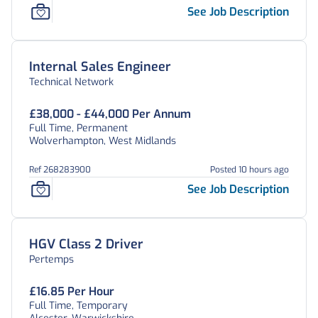
See Job Description
Internal Sales Engineer
Technical Network
£38,000 - £44,000 Per Annum
Full Time, Permanent
Wolverhampton, West Midlands
Ref 268283900
Posted 10 hours ago
See Job Description
HGV Class 2 Driver
Pertemps
£16.85 Per Hour
Full Time, Temporary