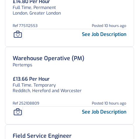
£14.80 Per Hour
Full Time, Permanent
London, Greater London
Ref 775112553
Posted 10 hours ago
See Job Description
Warehouse Operative (PM)
Pertemps
£13.66 Per Hour
Full Time, Temporary
Redditch, Hereford and Worcester
Ref 252108809
Posted 10 hours ago
See Job Description
Field Service Engineer