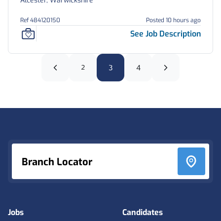
Alcester, Warwickshire
Ref 484120150
Posted 10 hours ago
See Job Description
2
3
4
Footer
Branch Locator
Jobs
Candidates