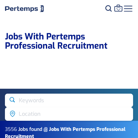
Jobs With Pertemps
Professional Recruitment
Keywords
Location
3556
Job
s
found @
Jobs With Pertemps Professional
Recruitment