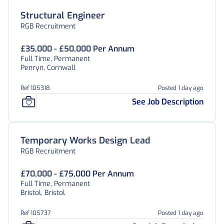
Structural Engineer
RGB Recruitment
£35,000 - £50,000 Per Annum
Full Time, Permanent
Penryn, Cornwall
Ref 105318
Posted 1 day ago
See Job Description
Temporary Works Design Lead
RGB Recruitment
£70,000 - £75,000 Per Annum
Full Time, Permanent
Bristol, Bristol
Ref 105737
Posted 1 day ago