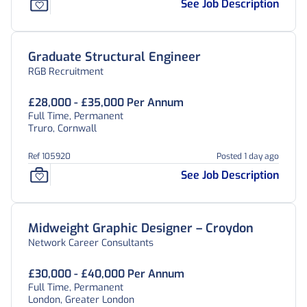
See Job Description
Graduate Structural Engineer
RGB Recruitment
£28,000 - £35,000 Per Annum
Full Time, Permanent
Truro, Cornwall
Ref 105920
Posted 1 day ago
See Job Description
Midweight Graphic Designer – Croydon
Network Career Consultants
£30,000 - £40,000 Per Annum
Full Time, Permanent
London, Greater London