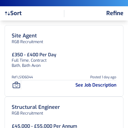
Refine
Sort
Find a Job
Site Agent
RGB Recruitment
£350 - £400 Per Day
Full Time, Contract
Bath, Bath Avon
Ref LS106044
Posted 1 day ago
See Job Description
Structural Engineer
RGB Recruitment
£45,000 - £55,000 Per Annum