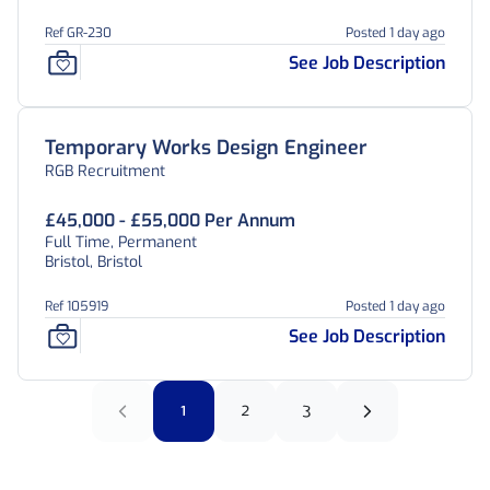
Ref GR-230
Posted 1 day ago
See Job Description
Temporary Works Design Engineer
RGB Recruitment
£45,000 - £55,000 Per Annum
Full Time, Permanent
Bristol, Bristol
Ref 105919
Posted 1 day ago
See Job Description
1
2
3