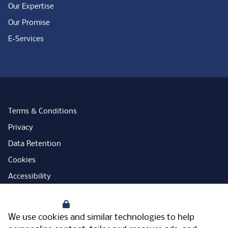
Our Expertise
Our Promise
E-Services
Terms & Conditions
Privacy
Data Retention
Cookies
Accessibility
Modern Slavery Statement
Your Privacy
Open Government Licence
We use cookies and similar technologies to help
PNG Tax Strategy