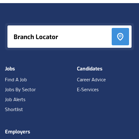
Footer
Branch Locator
Jobs
Candidates
Find A Job
Career Advice
Jobs By Sector
E-Services
Job Alerts
Shortlist
Employers