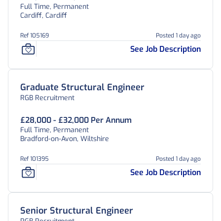
Full Time, Permanent
Cardiff, Cardiff
Ref 105169
Posted 1 day ago
See Job Description
Graduate Structural Engineer
RGB Recruitment
£28,000 - £32,000 Per Annum
Full Time, Permanent
Bradford-on-Avon, Wiltshire
Ref 101395
Posted 1 day ago
See Job Description
Senior Structural Engineer