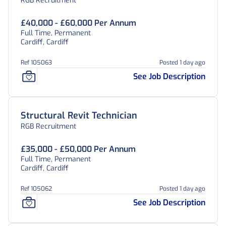
RGB Recruitment
£40,000 - £60,000 Per Annum
Full Time, Permanent
Cardiff, Cardiff
Ref 105063
Posted 1 day ago
See Job Description
Structural Revit Technician
RGB Recruitment
£35,000 - £50,000 Per Annum
Full Time, Permanent
Cardiff, Cardiff
Ref 105062
Posted 1 day ago
See Job Description