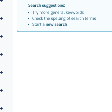
Search suggestions:
Try more general keywords
Check the spelling of search terms
Start a
new search