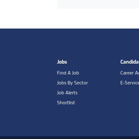
Footer
Jobs
Candida
Find A Job
Career A
Jobs By Sector
E-Servic
Job Alerts
Shortlist