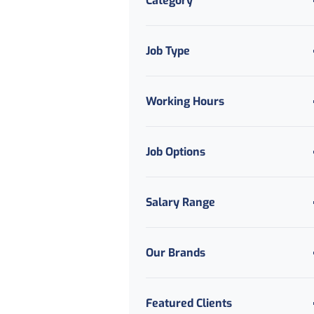
Category
Job Type
Working Hours
Job Options
Salary Range
Our Brands
Featured Clients