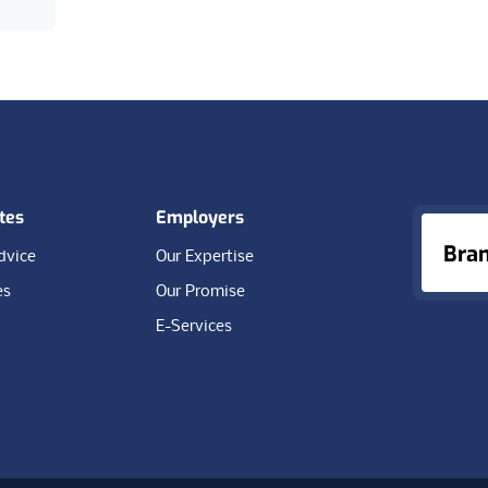
tes
Employers
Bra
dvice
Our Expertise
es
Our Promise
E-Services