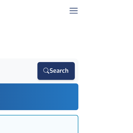
Search