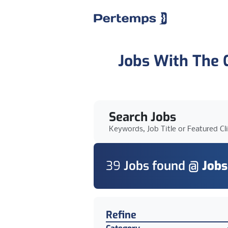
Jobs With The
Search Jobs
Keywords, Job Title or Featured Cl
39
Job
s
found @
Jobs
Find a Job
Refine