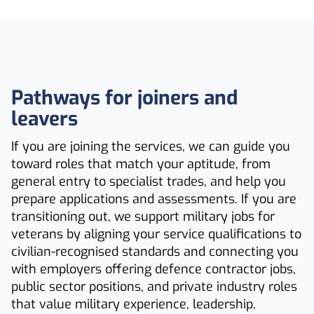
Pathways for joiners and
leavers
If you are joining the services, we can guide you
toward roles that match your aptitude, from
general entry to specialist trades, and help you
prepare applications and assessments. If you are
transitioning out, we support military jobs for
veterans by aligning your service qualifications to
civilian-recognised standards and connecting you
with employers offering defence contractor jobs,
public sector positions, and private industry roles
that value military experience, leadership,