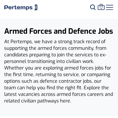
Armed Forces and Defence Jobs
At Pertemps, we have a strong track record of
supporting the armed forces community, from
candidates preparing to join the services to ex-
personnel transitioning into civilian work.
Whether you are exploring armed forces jobs for
the first time, returning to service, or comparing
options such as defence contractor jobs, our
team can help you find the right fit. Explore the
latest vacancies across armed forces careers and
related civilian pathways here.