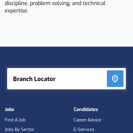
discipline, problem solving, and technical
expertise.
Footer
Branch Locator
Jobs
Candidates
Find A Job
Career Advice
Jobs By Sector
E-Services