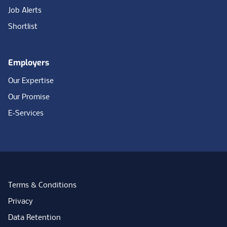
Job Alerts
Shortlist
Employers
Our Expertise
Our Promise
E-Services
Terms & Conditions
Privacy
Data Retention