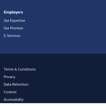
Employers
Our Expertise
Our Promise
E-Services
Terms & Conditions
Privacy
Data Retention
Cookies
Accessibility