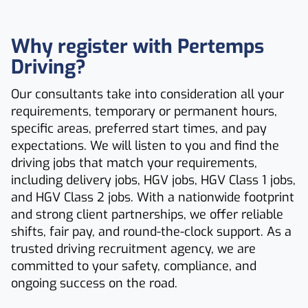
Why register with Pertemps
Driving?
Our consultants take into consideration all your
requirements, temporary or permanent hours,
specific areas, preferred start times, and pay
expectations. We will listen to you and find the
driving jobs that match your requirements,
including delivery jobs, HGV jobs, HGV Class 1 jobs,
and HGV Class 2 jobs. With a nationwide footprint
and strong client partnerships, we offer reliable
shifts, fair pay, and round-the-clock support. As a
trusted driving recruitment agency, we are
committed to your safety, compliance, and
ongoing success on the road.