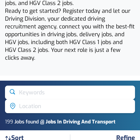
jobs, and HGV Class 2 jobs.
Ready to get started? Register today and let our
Driving Division, your dedicated driving
recruitment agency, connect you with the best-fit
opportunities in driving jobs, delivery jobs, and
HGV jobs, including both HGV Class 1 jobs and
HGV Class 2 jobs. Your next role is just a few
clicks away.
Keywords
Location
199
Job
s
found @
Jobs In Driving And Transport
Refine
Sort