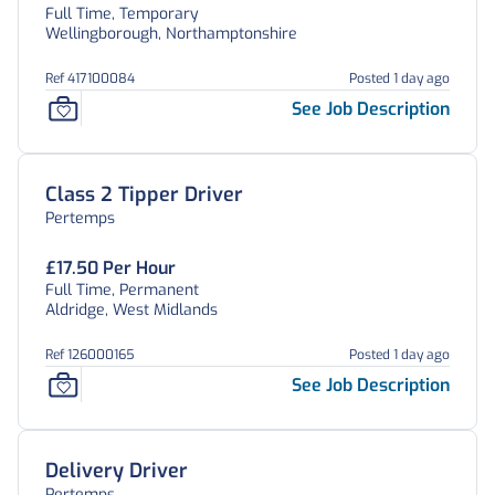
Full Time, Temporary
Wellingborough, Northamptonshire
Ref 417100084
Posted 1 day ago
See Job Description
Class 2 Tipper Driver
Pertemps
£17.50 Per Hour
Full Time, Permanent
Aldridge, West Midlands
Ref 126000165
Posted 1 day ago
See Job Description
Delivery Driver
Pertemps