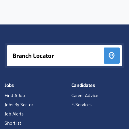
Footer
Branch Locator
Jobs
Candidates
Find A Job
Career Advice
Jobs By Sector
E-Services
Job Alerts
Shortlist