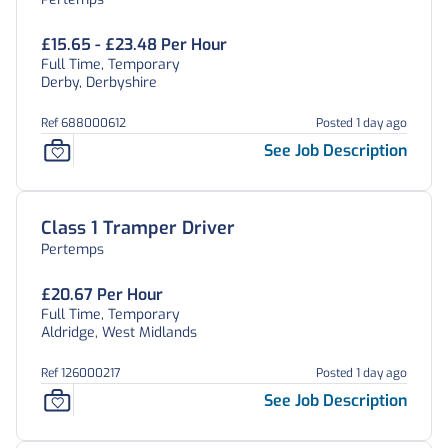
£15.65 - £23.48 Per Hour
Full Time, Temporary
Derby, Derbyshire
Ref 688000612
Posted 1 day ago
See Job Description
Class 1 Tramper Driver
Pertemps
£20.67 Per Hour
Full Time, Temporary
Aldridge, West Midlands
Ref 126000217
Posted 1 day ago
See Job Description