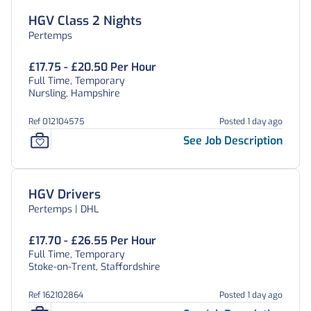
HGV Class 2 Nights
Pertemps
£17.75 - £20.50 Per Hour
Full Time, Temporary
Nursling, Hampshire
Ref 012104575
Posted 1 day ago
See Job Description
HGV Drivers
Pertemps | DHL
£17.70 - £26.55 Per Hour
Full Time, Temporary
Stoke-on-Trent, Staffordshire
Ref 162102864
Posted 1 day ago