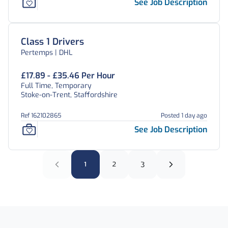
See Job Description
Class 1 Drivers
Pertemps | DHL
£17.89 - £35.46 Per Hour
Full Time, Temporary
Stoke-on-Trent, Staffordshire
Ref 162102865
Posted 1 day ago
See Job Description
1
2
3