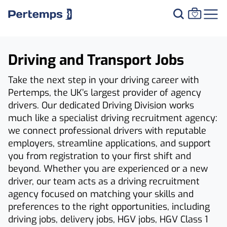
Driving and Transport Jobs
Take the next step in your driving career with
Pertemps, the UK’s largest provider of agency
drivers. Our dedicated Driving Division works
much like a specialist driving recruitment agency:
we connect professional drivers with reputable
employers, streamline applications, and support
you from registration to your first shift and
beyond. Whether you are experienced or a new
driver, our team acts as a driving recruitment
agency focused on matching your skills and
preferences to the right opportunities, including
driving jobs, delivery jobs, HGV jobs, HGV Class 1