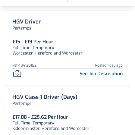
Find a Job
HGV Driver
Pertemps
£15 - £19 Per Hour
Full Time, Temporary
Worcester, Hereford and Worcester
Ref 484120152
Posted 1 day ago
See Job Description
HGV Class 1 Driver (Days)
Pertemps
£17.08 - £25.62 Per Hour
Full Time, Temporary
Kidderminster, Hereford and Worcester