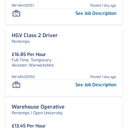
Ref 484120151
Posted 1 day ago
See Job Description
HGV Class 2 Driver
Pertemps
£16.85 Per Hour
Full Time, Temporary
Alcester, Warwickshire
Ref 484120150
Posted 1 day ago
See Job Description
Warehouse Operative
Pertemps | Open University
£13.45 Per Hour