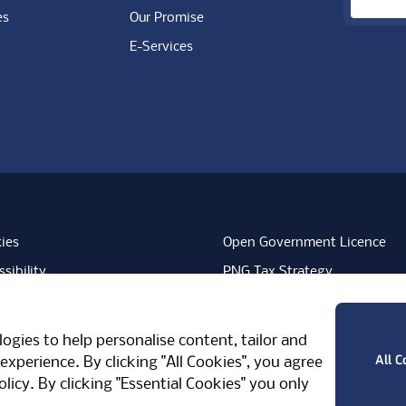
es
Our Promise
E-Services
ies
Open Government Licence
sibility
PNG Tax Strategy
rn Slavery Statement
Carbon Reduction Plan
ube
Vimeo
TicktokLogo
ogies to help personalise content, tailor and
West Midlands, CV7 7PT, United Kingdom
All C
experience. By clicking "All Cookies", you agree
olicy
. By clicking "Essential Cookies" you only