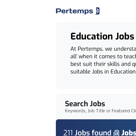
Education Jobs
At Pertemps, we understand
all’ when it comes to tea
best suit their skills and 
suitable Jobs in Education
Search Jobs
Keywords, Job Title or Featured Cl
211
Job
s
found @
Jobs