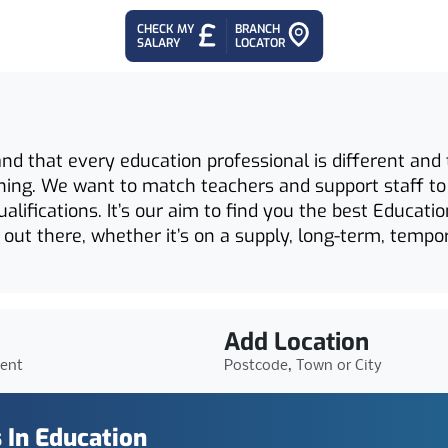
CHECK MY
BRANCH
SALARY
LOCATOR
 that every education professional is different and th
ching. We want to match teachers and support staff to
qualifications. It’s our aim to find you the best Educat
 out there, whether it’s on a supply, long-term, tempo
Add Location
ient
Postcode, Town or City
 In Education