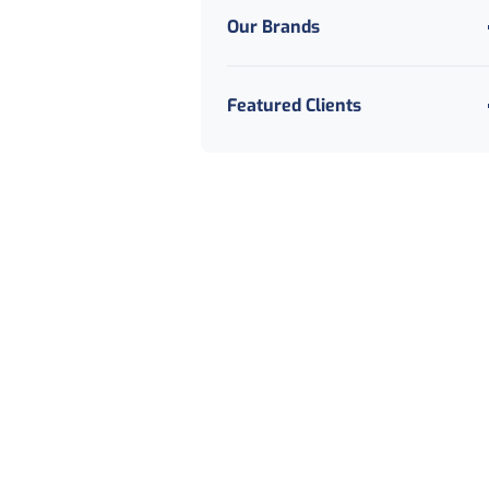
Our Brands
Featured Clients