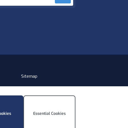
Sitemap
ookies
Essential Cookies