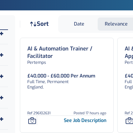
Job sort
Sort
Date
Relevance
AI & Automation Trainer /
AI
Facilitator
App
Pertemps
Per
£40,000 - £60,000 Per Annum
£40
Full Time, Permanent
Ful
England,
Engl
Ref 296102631
Posted 17 hours ago
Ref 
See Job Description