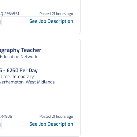
MQ-2964551
Posted 21 hours ago
See Job Description
ography Teacher
 Education Network
5 - £250 Per Day
l Time, Temporary
verhampton, West Midlands
MR-1905
Posted 21 hours ago
See Job Description