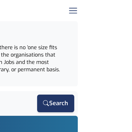
ere is no ‘one size fits
 the organisations that
ion Jobs and the most
rary, or permanent basis.
Search