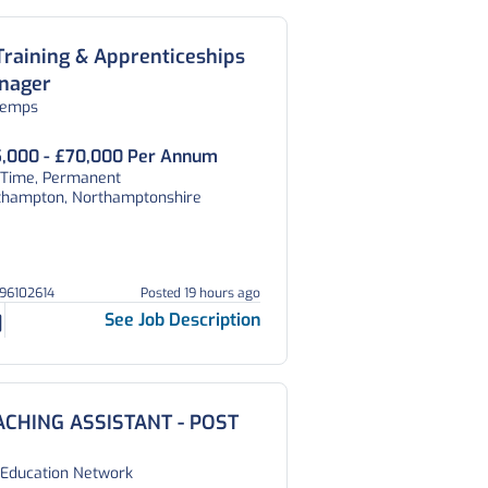
Training & Apprenticeships
nager
temps
,000 - £70,000 Per Annum
l Time, Permanent
thampton, Northamptonshire
296102614
Posted 19 hours ago
See Job Description
ACHING ASSISTANT - POST
 Education Network