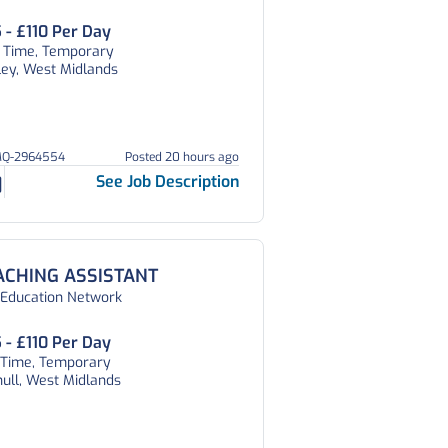
 - £110 Per Day
t Time, Temporary
ley, West Midlands
MQ-2964554
Posted 20 hours ago
See Job Description
ACHING ASSISTANT
 Education Network
 - £110 Per Day
l Time, Temporary
hull, West Midlands