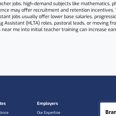
cher jobs, high-demand subjects like mathematics, ph
ence may offer recruitment and retention incentives.
stant jobs usually offer lower base salaries, progressi
g Assistant (HLTA) roles, pastoral leads, or moving f
s near me into initial teacher training can increase ea
tes
Employers
Bra
dvice
Our Expertise