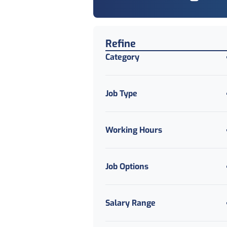
Find a Job
Refine
Category
Job Type
Working Hours
Job Options
Salary Range