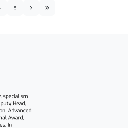
4
5
y, specialism
eputy Head,
ion. Advanced
onal Award,
s. In