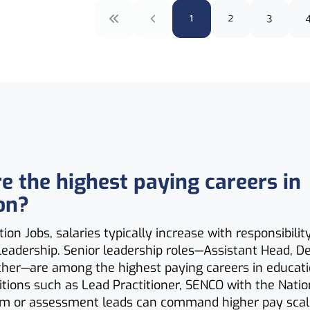
1
2
3
e the highest paying careers in
on?
ion Jobs, salaries typically increase with responsibilit
 leadership. Senior leadership roles—Assistant Head, D
her—are among the highest paying careers in educat
sitions such as Lead Practitioner, SENCO with the Nati
um or assessment leads can command higher pay scale