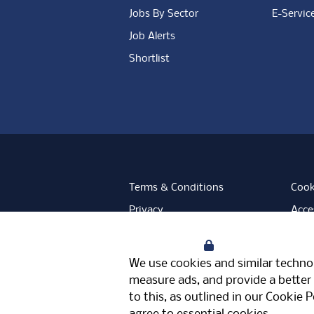
Jobs By Sector
E-Servic
Job Alerts
Shortlist
Terms & Conditions
Cook
Privacy
Acces
Data Retention
Mode
Your Privacy
Facebook
Instagram
LinkedIn
Twitter
YouT
We use cookies and similar technol
Meriden Hall, Main Road, Meriden, 
measure ads, and provide a better 
© Pertemps 2026
to this, as outlined in our
Cookie P