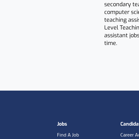
secondary tea
computer sci
teaching assi
Level Teachin
assistant job
time.
Footer
Jobs
Candida
Find A Job
Career A