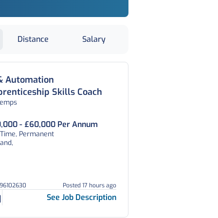
Distance
Salary
 & Automation
renticeship Skills Coach
temps
,000 - £60,000 Per Annum
l Time, Permanent
and,
296102630
Posted 17 hours ago
See Job Description