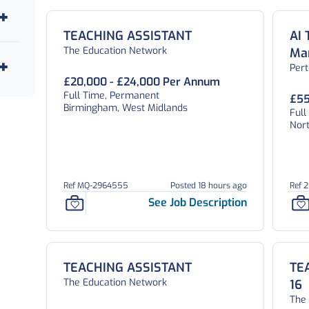
TEACHING ASSISTANT
AI 
The Education Network
Ma
Per
£20,000 - £24,000 Per Annum
Full Time, Permanent
£55
Birmingham, West Midlands
Ful
Nor
Ref MQ-2964555
Posted 18 hours ago
Ref 
See Job Description
TEACHING ASSISTANT
TE
The Education Network
16
The