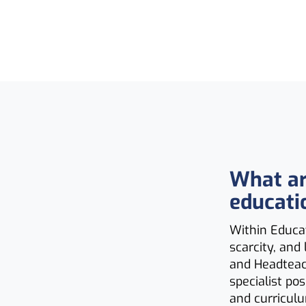
What ar
educati
Within Educat
scarcity, and
and Headteac
specialist po
and curricul