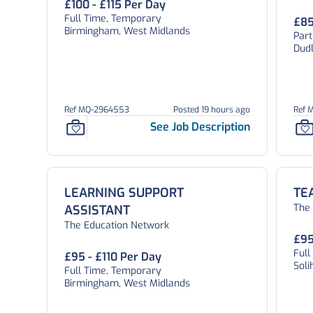
£100 - £115 Per Day
Full Time, Temporary
£85
Birmingham, West Midlands
Par
Dud
Ref MQ-2964553
Posted 19 hours ago
Ref 
See Job Description
LEARNING SUPPORT
TE
The
ASSISTANT
The Education Network
£95
Ful
£95 - £110 Per Day
Soli
Full Time, Temporary
Birmingham, West Midlands