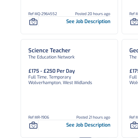
Ref MQ-2964552
Posted 20 hours ago
Ref 
See Job Description
Science Teacher
Ge
The Education Network
The
£175 - £250 Per Day
£17
Full Time, Temporary
Ful
Wolverhampton, West Midlands
Wol
Ref MR-1906
Posted 21 hours ago
Ref 
See Job Description