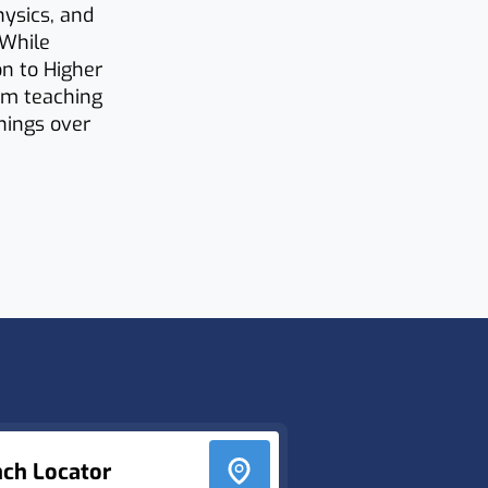
ysics, and
 While
on to Higher
rom teaching
rnings over
nch Locator