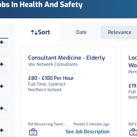
obs In Health And Safety
Job sort
Sort
Date
Relevance
Consultant Medicine - Elderly
Loc
Vox Network Consultants
Wor
Per
Off
£80 - £100 Per Hour
Full Time, Contract
£19
Northern Ireland,
Full
Not
Ref Resourcing Team
Posted 3 minutes ago
Ref 
26899
See Job Description