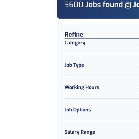
3600
Job
s
found @
J
Find a Job
Refine
Category
Job Type
Working Hours
Job Options
Salary Range