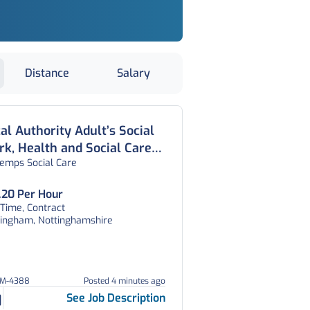
Distance
Salary
al Authority Adult’s Social
k, Health and Social Care
temps Social Care
icer, Nottingham
.20 Per Hour
 Time, Contract
tingham, Nottinghamshire
EM-4388
Posted 4 minutes ago
See Job Description