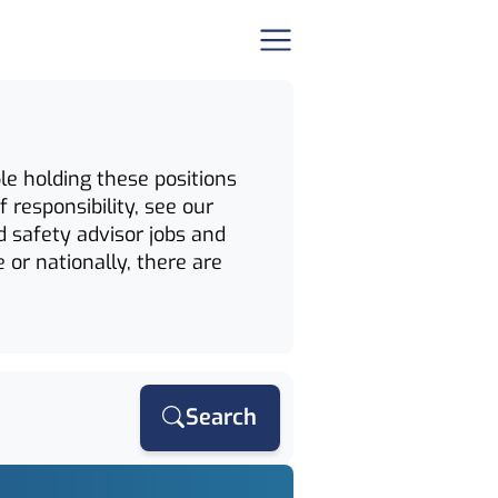
le holding these positions
 responsibility, see our
d safety advisor jobs and
 or nationally, there are
Search