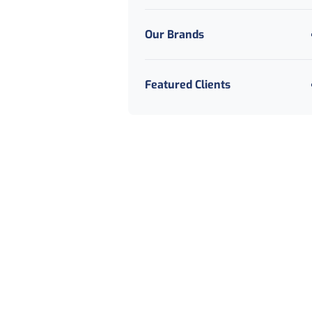
Our Brands
Featured Clients