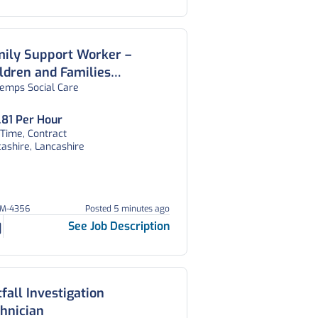
mily Support Worker –
ldren and Families
temps Social Care
lbeing Service – Lancashire
.81 Per Hour
 Time, Contract
ashire, Lancashire
EM-4356
Posted 5 minutes ago
See Job Description
fall Investigation
hnician