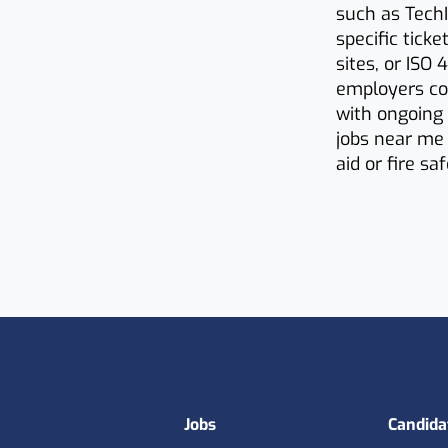
such as TechI
specific tick
sites, or ISO
employers co
with ongoing 
jobs near me 
aid or fire sa
Footer
Jobs
Candida