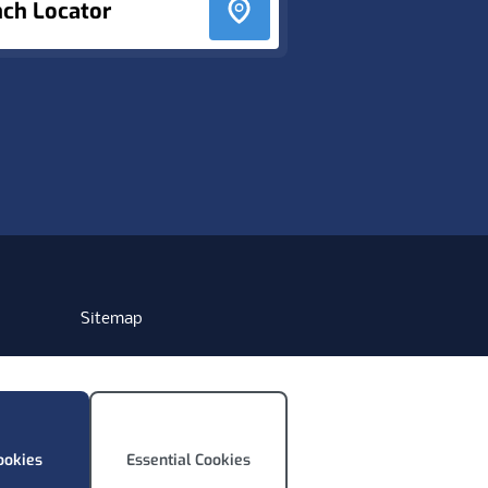
nch Locator
Sitemap
ookies
Essential Cookies