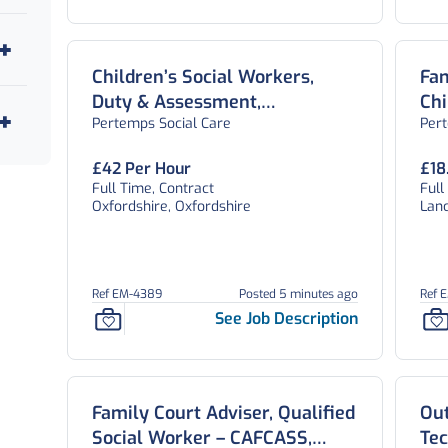
Children’s Social Workers,
Fa
Duty & Assessment,
Chi
Pertemps Social Care
Per
Safeguarding and CWD Teams,
Wel
Oxfordshire
£42 Per Hour
£18
Full Time, Contract
Full
Oxfordshire, Oxfordshire
Lanc
Ref EM-4389
Posted 5 minutes ago
Ref 
See Job Description
Family Court Adviser, Qualified
Out
Social Worker – CAFCASS,
Tec