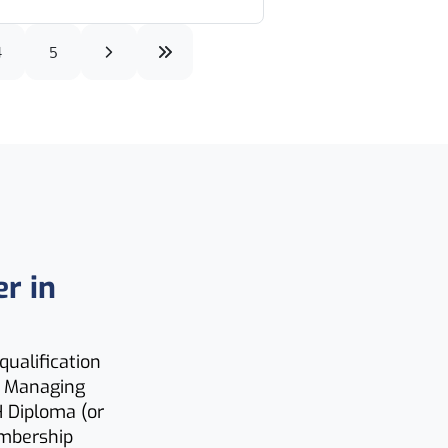
4
5
er in
qualification
H Managing
H Diploma (or
embership