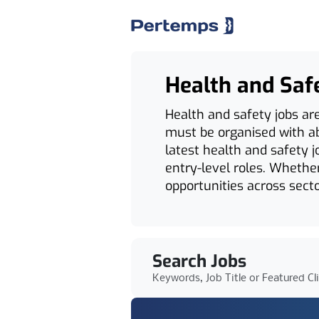
Health and Saf
Health and safety jobs ar
must be organised with abs
latest health and safety j
entry-level roles. Whether
opportunities across secto
Search Jobs
Keywords, Job Title or Featured Cl