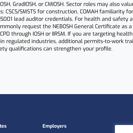
OSH, GradIOSH, or CMIOSH. Sector roles may also valu
ets: CSCS/SMSTS for construction, COMAH familiarity fo
 45001 lead auditor credentials. For health and safety a
mmonly request the NEBOSH General Certificate as 
CPD through IOSH or IIRSM. If you are targeting healt
in regulated industries, additional permits-to-work trai
fety qualifications can strengthen your profile.
tes
Employers