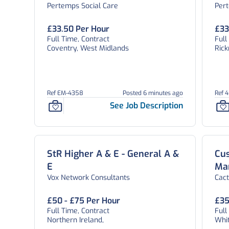
Pertemps Social Care
Per
West Midlands
£33.50 Per Hour
£33
Full Time, Contract
Ful
Coventry, West Midlands
Ric
Ref EM-4358
Posted 6 minutes ago
Ref 
See Job Description
StR Higher A & E - General A &
Cu
E
Ma
Vox Network Consultants
Cac
£50 - £75 Per Hour
£35
Full Time, Contract
Ful
Northern Ireland,
Whi