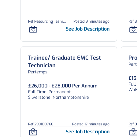
Ref Resourcing Team
Posted 9 minutes ago
Ref 
26898
See Job Description
Trainee/ Graduate EMC Test
Pro
Per
Technician
Pertemps
£15
Ful
£26,000 - £28,000 Per Annum
Wol
Full Time, Permanent
Silverstone, Northamptonshire
Ref 299100766
Posted 17 minutes ago
Ref 
See Job Description