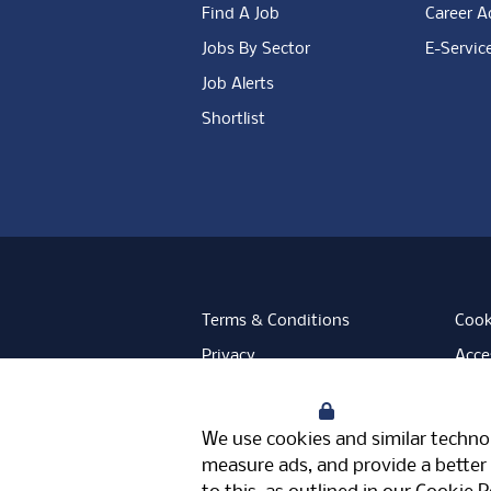
Find A Job
Career A
Jobs By Sector
E-Servic
Job Alerts
Shortlist
Terms & Conditions
Cook
Privacy
Acces
Data Retention
Mode
Your Privacy
Facebook
Instagram
LinkedIn
Twitter
YouT
We use cookies and similar technol
Meriden Hall, Main Road, Meriden, 
measure ads, and provide a better 
© Pertemps 2026