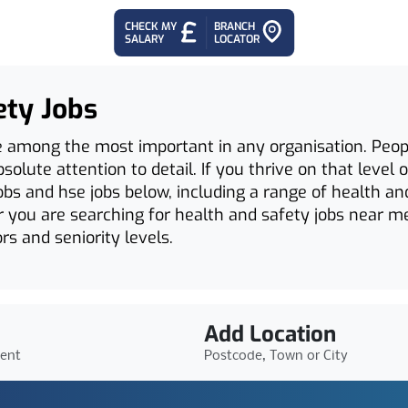
CHECK MY
BRANCH
SALARY
LOCATOR
ety Jobs
e among the most important in any organisation. Peop
olute attention to detail. If you thrive on that level of
obs and hse jobs below, including a range of health an
 you are searching for health and safety jobs near me
rs and seniority levels.
Add Location
ient
Postcode, Town or City