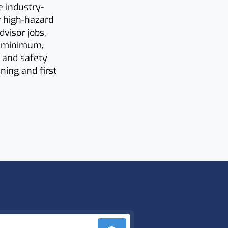
e industry-
r high-hazard
dvisor jobs,
a minimum,
h and safety
ning and first