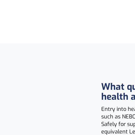
What qua
health 
Entry into he
such as NEBO
Safely for su
equivalent Le