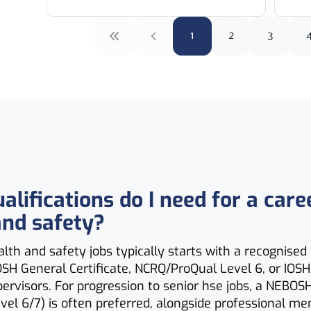
1
2
3
lifications do I need for a care
and safety?
alth and safety jobs typically starts with a recognised 
SH General Certificate, NCRQ/ProQual Level 6, or IOS
pervisors. For progression to senior hse jobs, a NEBOS
vel 6/7) is often preferred, alongside professional m