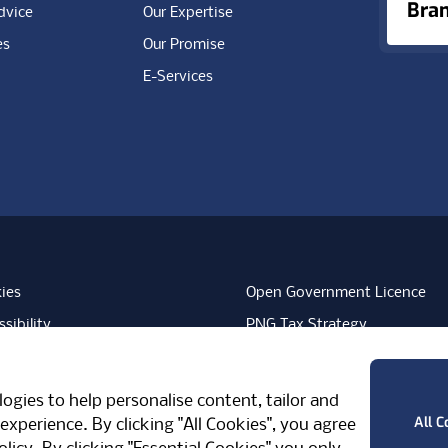
Bra
dvice
Our Expertise
es
Our Promise
E-Services
ies
Open Government Licence
sibility
PNG Tax Strategy
rn Slavery Statement
Carbon Reduction Plan
ube
Vimeo
TicktokLogo
ogies to help personalise content, tailor and
West Midlands, CV7 7PT, United Kingdom
All C
experience. By clicking "All Cookies", you agree