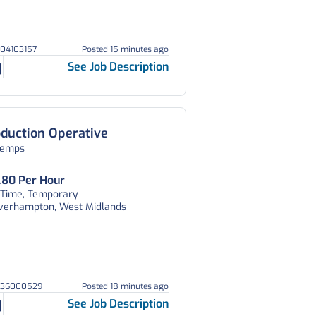
804103157
Posted 15 minutes ago
See Job Description
duction Operative
temps
.80 Per Hour
l Time, Temporary
verhampton, West Midlands
036000529
Posted 18 minutes ago
See Job Description