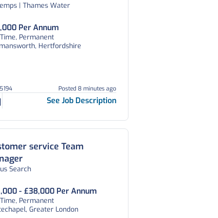
temps | Thames Water
,000 Per Annum
l Time, Permanent
kmansworth, Hertfordshire
45194
Posted 8 minutes ago
See Job Description
stomer service Team
nager
tus Search
,000 - £38,000 Per Annum
l Time, Permanent
techapel, Greater London