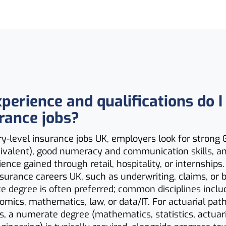
perience and qualifications do I
urance jobs?
y-level insurance jobs UK, employers look for strong
quivalent), good numeracy and communication skills, 
ience gained through retail, hospitality, or internships
nsurance careers UK, such as underwriting, claims, or b
 degree is often preferred; common disciplines inclu
omics, mathematics, law, or data/IT. For actuarial pa
s, a numerate degree (mathematics, statistics, actuari