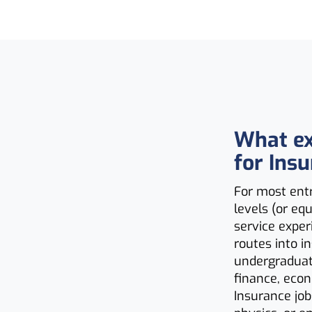
What ex
for Ins
For most entr
levels (or e
service exper
routes into i
undergraduate
finance, econ
Insurance job