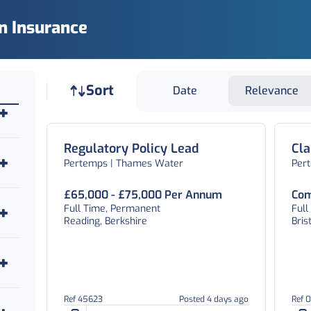
In Insurance
Job sort
Sort
Date
Relevance
Regulatory Policy Lead
Cl
Pertemps | Thames Water
Per
£65,000 - £75,000 Per Annum
Com
Full Time, Permanent
Ful
Reading, Berkshire
Bris
Ref 45623
Posted 4 days ago
Ref 