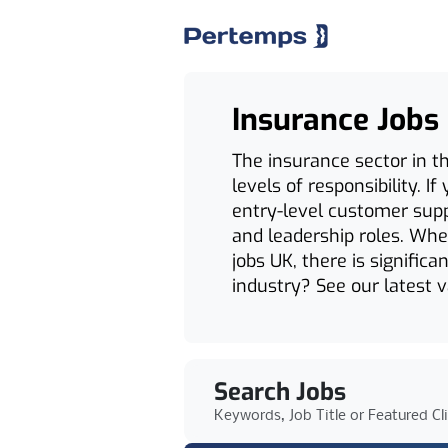
Insurance Jobs
The insurance sector in th
levels of responsibility. 
entry-level customer supp
and leadership roles. Whet
jobs UK, there is signific
industry? See our latest 
Search Jobs
Keywords, Job Title or Featured Cl