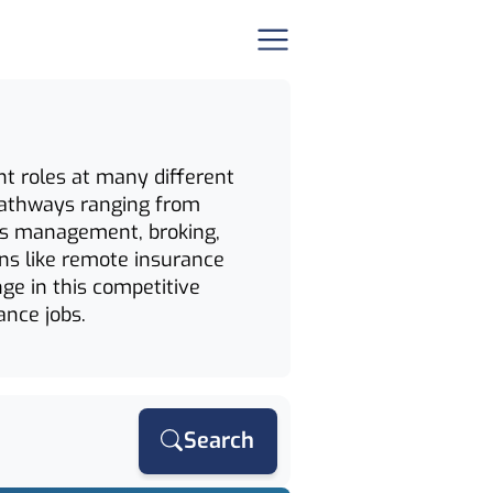
nt roles at many different
d pathways ranging from
ims management, broking,
ons like remote insurance
nge in this competitive
ance jobs.
Search