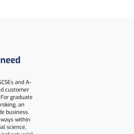
 need
 GCSEs and A-
and customer
. For graduate
roking, an
de business,
thways within
al science,