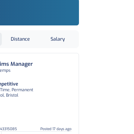
Distance
Salary
aims Manager
temps
petitive
l Time, Permanent
tol, Bristol
043315085
Posted 17 days ago