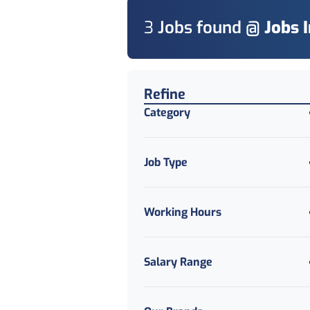
3
Job
s
found @
Jobs 
Find a Job
Refine
Category
Job Type
Working Hours
Salary Range