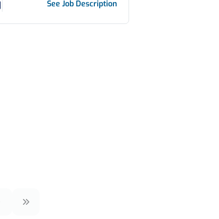
See Job Description