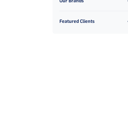
Our Brands
Featured Clients