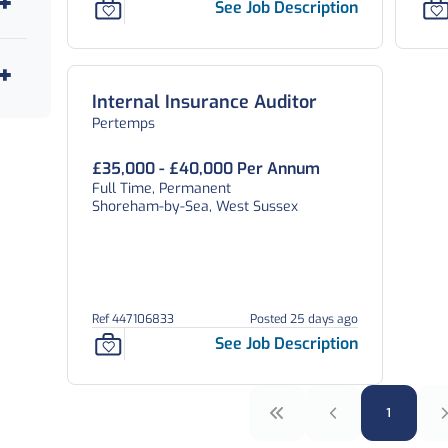
See Job Description
Internal Insurance Auditor
Pertemps
£35,000 - £40,000 Per Annum
Full Time, Permanent
Shoreham-by-Sea, West Sussex
Ref 447106833
Posted 25 days ago
See Job Description
1