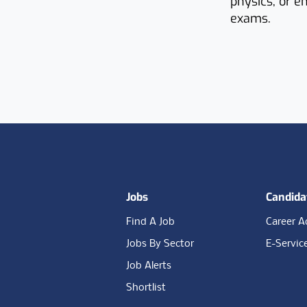
physics, or e
exams.
Footer
Jobs
Candida
Find A Job
Career A
Jobs By Sector
E-Servic
Job Alerts
Shortlist