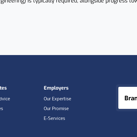
ngineering) is typically required, alongside progress to
tes
Employers
Bra
dvice
Our Expertise
es
Our Promise
E-Services