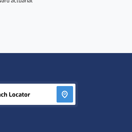
ward actuarial
nch Locator