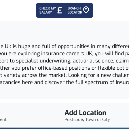
CHECK MY
BRANCH
SALARY
LOCATOR
e UK is huge and full of opportunities in many differe
If you are exploring insurance careers UK, you will fin
ort to specialist underwriting, actuarial science, cla
her you prefer office-based positions or flexible opti
ant variety across the market. Looking for a new challe
vacancies here and discover the full spectrum of Insur
Add Location
ient
Postcode, Town or City