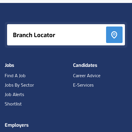
Footer
Branch Locator
Jobs
Candidates
Find A Job
Career Advice
Jobs By Sector
E-Services
Job Alerts
Shortlist
Employers