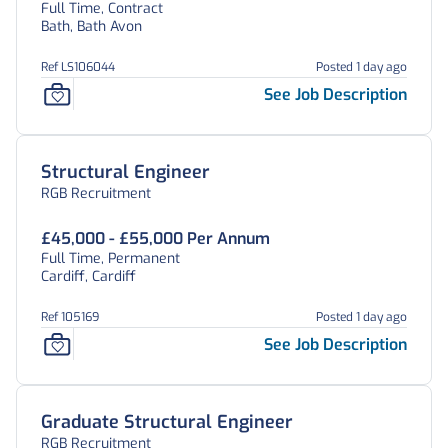
Full Time, Contract
Bath, Bath Avon
Ref LS106044
Posted 1 day ago
See Job Description
Structural Engineer
RGB Recruitment
£45,000 - £55,000 Per Annum
Full Time, Permanent
Cardiff, Cardiff
Ref 105169
Posted 1 day ago
See Job Description
Graduate Structural Engineer
RGB Recruitment