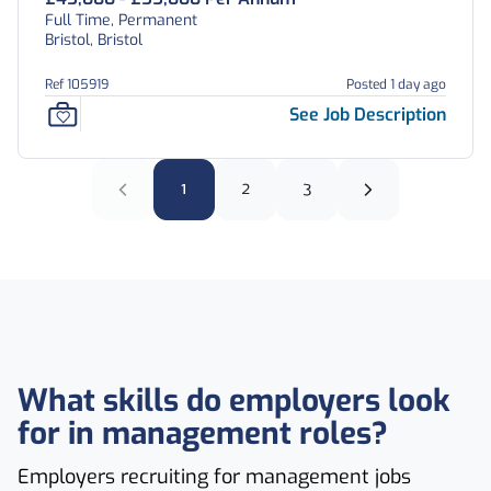
Full Time, Permanent
Bristol, Bristol
Ref 105919
Posted 1 day ago
See Job Description
1
2
3
What skills do employers look
for in management roles?
Employers recruiting for management jobs