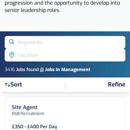
progression and the opportunity to develop into
senior leadership roles.
Keywords
Location
3416
Job
s
found @
Jobs In Management
Refine
Sort
Find a Job
Site Agent
RGB Recruitment
£350 - £400 Per Day