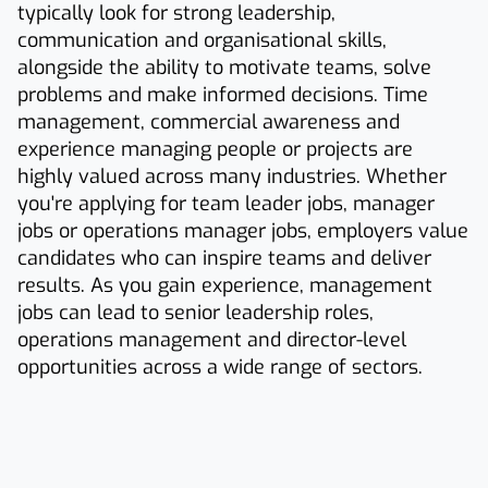
typically look for strong leadership,
communication and organisational skills,
alongside the ability to motivate teams, solve
problems and make informed decisions. Time
management, commercial awareness and
experience managing people or projects are
highly valued across many industries. Whether
you're applying for team leader jobs, manager
jobs or operations manager jobs, employers value
candidates who can inspire teams and deliver
results. As you gain experience, management
jobs can lead to senior leadership roles,
operations management and director-level
opportunities across a wide range of sectors.