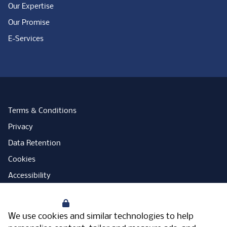
Our Expertise
Our Promise
E-Services
Terms & Conditions
Privacy
Data Retention
Cookies
Accessibility
Modern Slavery Statement
Your Privacy
Open Government Licence
We use cookies and similar technologies to help
PNG Tax Strategy