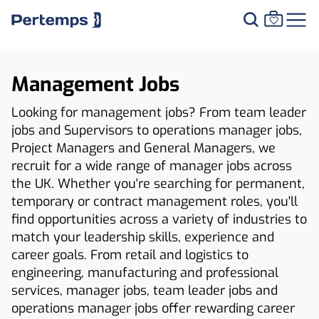
Management Jobs
Looking for management jobs? From team leader
jobs and Supervisors to operations manager jobs,
Project Managers and General Managers, we
recruit for a wide range of manager jobs across
the UK. Whether you're searching for permanent,
temporary or contract management roles, you'll
find opportunities across a variety of industries to
match your leadership skills, experience and
career goals. From retail and logistics to
engineering, manufacturing and professional
services, manager jobs, team leader jobs and
operations manager jobs offer rewarding career