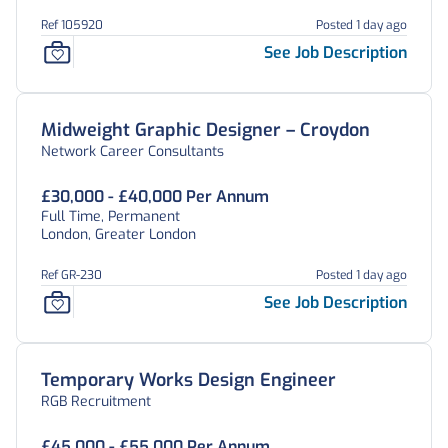
Ref 105920
Posted 1 day ago
See Job Description
Midweight Graphic Designer – Croydon
Network Career Consultants
£30,000 - £40,000 Per Annum
Full Time, Permanent
London, Greater London
Ref GR-230
Posted 1 day ago
See Job Description
Temporary Works Design Engineer
RGB Recruitment
£45,000 - £55,000 Per Annum