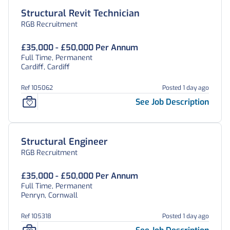
Structural Revit Technician
RGB Recruitment
£35,000 - £50,000 Per Annum
Full Time, Permanent
Cardiff, Cardiff
Ref 105062
Posted 1 day ago
See Job Description
Structural Engineer
RGB Recruitment
£35,000 - £50,000 Per Annum
Full Time, Permanent
Penryn, Cornwall
Ref 105318
Posted 1 day ago