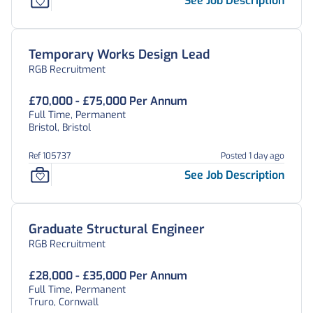
See Job Description
Temporary Works Design Lead
RGB Recruitment
£70,000 - £75,000 Per Annum
Full Time, Permanent
Bristol, Bristol
Ref 105737
Posted 1 day ago
See Job Description
Graduate Structural Engineer
RGB Recruitment
£28,000 - £35,000 Per Annum
Full Time, Permanent
Truro, Cornwall