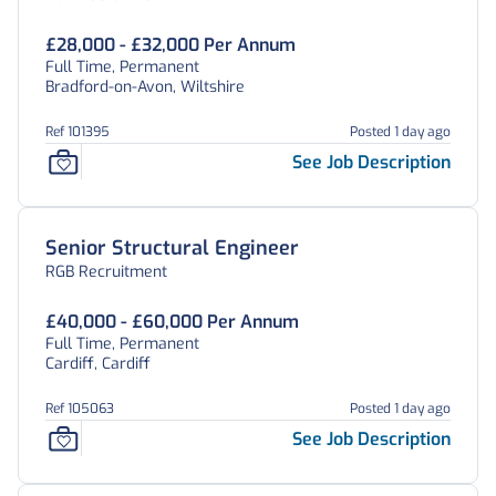
£28,000 - £32,000 Per Annum
Full Time, Permanent
Bradford-on-Avon, Wiltshire
Ref 101395
Posted 1 day ago
See Job Description
Senior Structural Engineer
RGB Recruitment
£40,000 - £60,000 Per Annum
Full Time, Permanent
Cardiff, Cardiff
Ref 105063
Posted 1 day ago
See Job Description