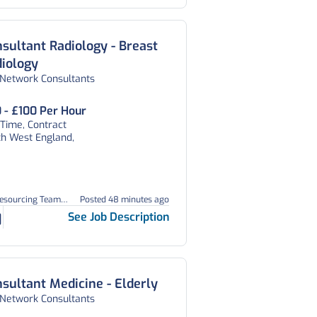
sultant Radiology - Breast
iology
 Network Consultants
 - £100 Per Hour
 Time, Contract
th West England,
Resourcing Team
Posted 48 minutes ago
1
See Job Description
sultant Medicine - Elderly
 Network Consultants