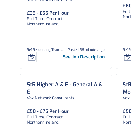
Paediatrics
£80
Full
£35 - £55 Per Hour
Nort
Full Time, Contract
Northern Ireland,
Ref Resourcing Team
Posted 56 minutes ago
Ref 
26900
See Job Description
StR Higher A & E - General A &
StR
E
Me
Vox Network Consultants
Vox
£50 - £75 Per Hour
£50
Full Time, Contract
Full
Northern Ireland,
Nort