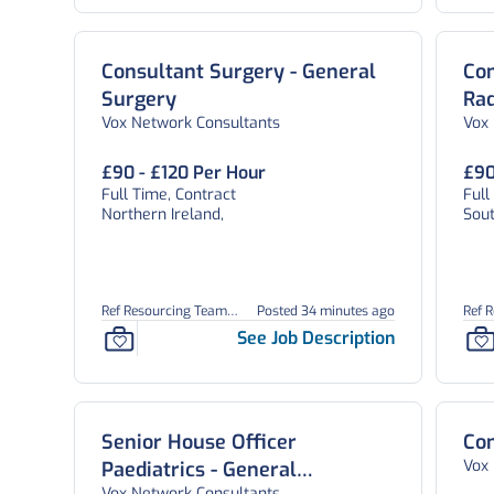
Consultant Surgery - General
Con
Surgery
Rad
Vox Network Consultants
Vox
£90 - £120 Per Hour
£90
Full Time, Contract
Full
Northern Ireland,
Sou
Ref Resourcing Team
Posted 34 minutes ago
Ref 
26902
2690
See Job Description
Senior House Officer
Con
Vox
Paediatrics - General
Vox Network Consultants