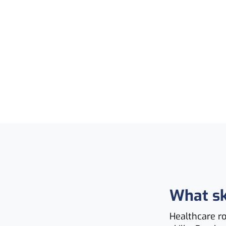
What sk
Healthcare r