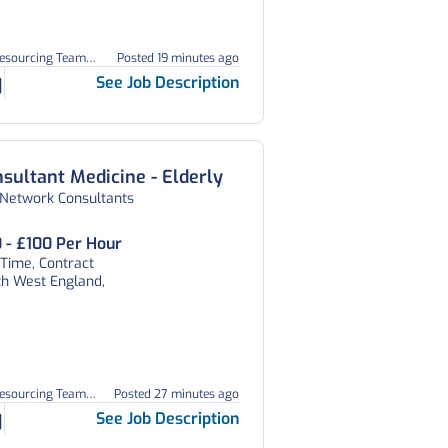
Resourcing Team
Posted 19 minutes ago
05
See Job Description
sultant Medicine - Elderly
 Network Consultants
 - £100 Per Hour
 Time, Contract
th West England,
Resourcing Team
Posted 27 minutes ago
03
See Job Description