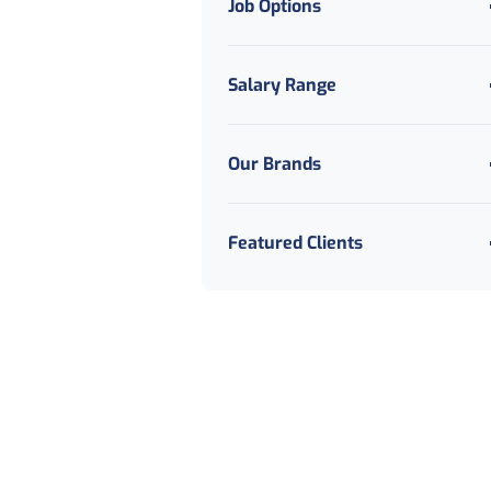
Job Options
Salary Range
Our Brands
Featured Clients