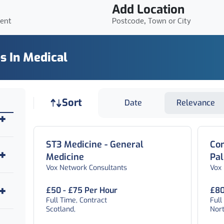
Add Location
ient
Postcode, Town or City
s In Medical
Job sort
Sort
Date
Relevance
ST3 Medicine - General
Con
Medicine
Pal
Vox Network Consultants
Vox
£50 - £75 Per Hour
£80
Full Time, Contract
Full
Scotland,
Nor