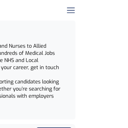
and Nurses to Allied
hundreds of Medical Jobs
the NHS and Local
n your career, get in touch
orting candidates looking
ether you’re searching for
sionals with employers