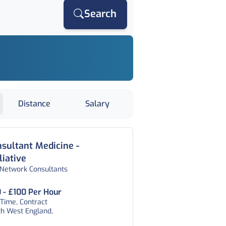
Search
Distance
Salary
sultant Medicine -
liative
 Network Consultants
 - £100 Per Hour
 Time, Contract
th West England,