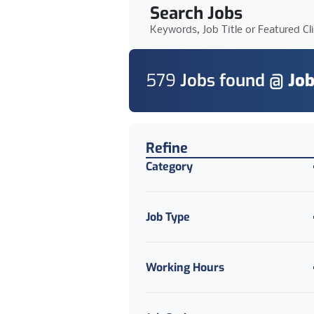
Search Jobs
Keywords, Job Title or Featured Cl
579
Job
s
found @
Job
Find a Job
Refine
Category
Job Type
Working Hours