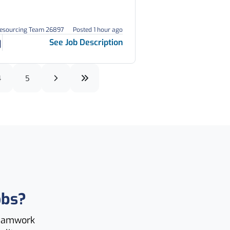
Resourcing Team 26897
Posted 1 hour ago
See Job Description
4
5
obs?
teamwork