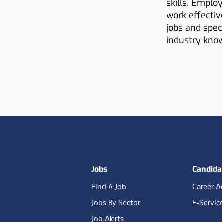
skills. Emplo
work effecti
jobs and spec
industry know
Footer
Jobs
Candida
Find A Job
Career A
Jobs By Sector
E-Servic
Job Alerts