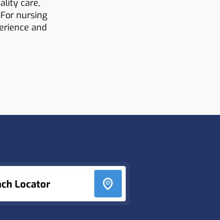
lity care,
 For nursing
perience and
nch Locator