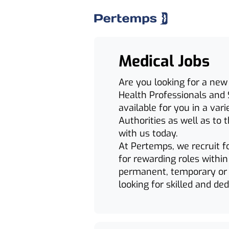
Medical Jobs
Are you looking for a new
Health Professionals and 
available for you in a var
Authorities as well as to t
with us today.
At Pertemps, we recruit f
for rewarding roles withi
permanent, temporary or 
looking for skilled and de