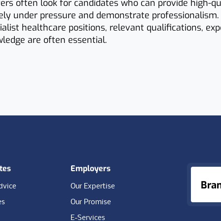
yers often look for candidates who can provide high-qua
vely under pressure and demonstrate professionalism.
ialist healthcare positions, relevant qualifications, ex
ledge are often essential.
tes
Employers
Bra
dvice
Our Expertise
es
Our Promise
E-Services