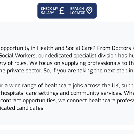
CHECK MY
BRANCH
SALARY
LOCATOR
 opportunity in Health and Social Care? From Doctors 
Social Workers, our dedicated specialist division has 
iety of roles. We focus on supplying professionals to 
he private sector. So, if you are taking the next step i
or a wide range of healthcare jobs across the UK, supp
n hospitals, care settings and community services. Wh
contract opportunities, we connect healthcare profes
dicated candidates.