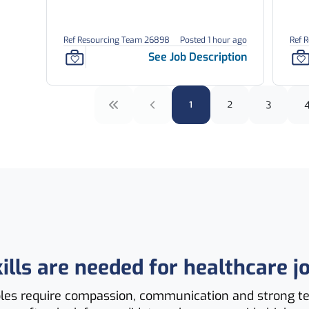
Ref Resourcing Team 26898
Posted 1 hour ago
Ref 
See Job Description
1
2
3
ills are needed for healthcare j
oles require compassion, communication and strong 