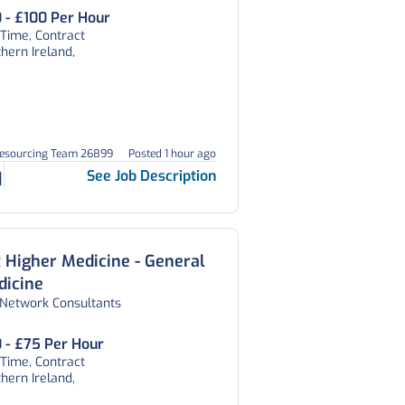
 - £100 Per Hour
 Time, Contract
hern Ireland,
Resourcing Team 26899
Posted 1 hour ago
See Job Description
 Higher Medicine - General
dicine
 Network Consultants
 - £75 Per Hour
 Time, Contract
hern Ireland,