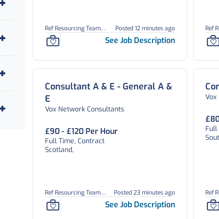
Ref Resourcing Team
Posted 12 minutes ago
Ref 
26906
269
See Job Description
Consultant A & E - General A &
Con
Vox
E
Vox Network Consultants
£80
Full
£90 - £120 Per Hour
Sou
Full Time, Contract
Scotland,
Ref Resourcing Team
Posted 23 minutes ago
Ref 
26904
269
See Job Description