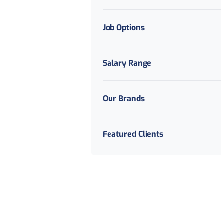
Job Options
Salary Range
Our Brands
Featured Clients