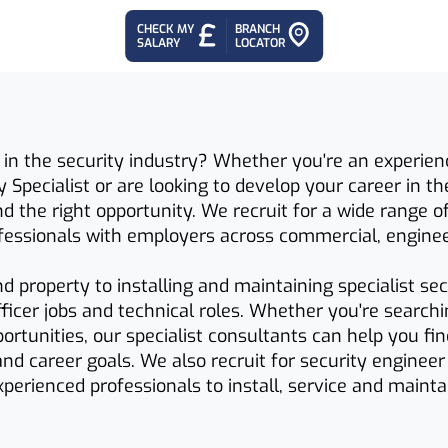
CHECK MY
BRANCH
SALARY
LOCATOR
 in the security industry? Whether you're an experienc
y Specialist or are looking to develop your career in th
 the right opportunity. We recruit for a wide range o
ofessionals with employers across commercial, engine
 property to installing and maintaining specialist se
officer jobs and technical roles. Whether you're searc
ortunities, our specialist consultants can help you f
 and career goals. We also recruit for security engineer
perienced professionals to install, service and mainta