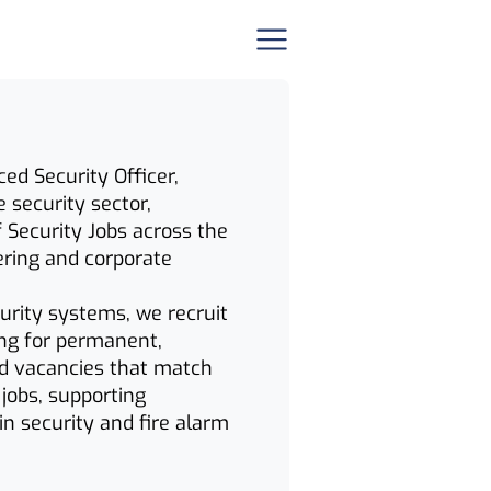
ed Security Officer,
e security sector,
f Security Jobs across the
ering and corporate
curity systems, we recruit
hing for permanent,
ind vacancies that match
 jobs, supporting
in security and fire alarm