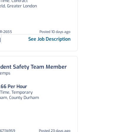
 Time, Contract
eld, Greater London
OR-2655
Posted 10 days ago
See Job Description
udent Safety Team Member
temps
.66 Per Hour
l Time, Temporary
ham, County Durham
067114959
Posted 23 days ago