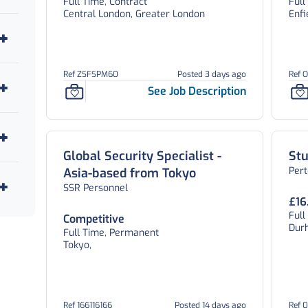
Full Time, Contract
Full
Central London, Greater London
Enfi
Ref ZSFSPM60
Posted 3 days ago
Ref 
See Job Description
Global Security Specialist -
St
Per
Asia-based from Tokyo
SSR Personnel
£16
Ful
Competitive
Dur
Full Time, Permanent
Tokyo,
Ref 166116166
Posted 14 days ago
Ref 