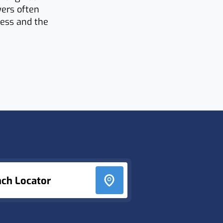
yers often
ness and the
nch Locator