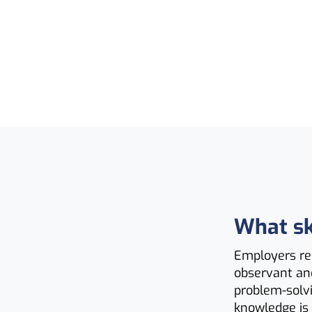
What ski
Employers rec
observant an
problem-solvi
knowledge is 