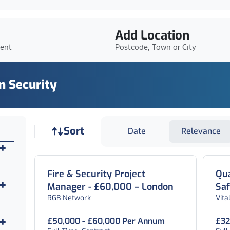
Add Location
ient
Postcode, Town or City
In Security
Job sort
Sort
Date
Relevance
Fire & Security Project
Qua
Manager - £60,000 – London
Sa
RGB Network
Vita
Lo
£50,000 - £60,000 Per Annum
£32