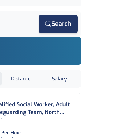
Search
Distance
Salary
lified Social Worker, Adult
feguarding Team, North
lis
ndon
 Per Hour