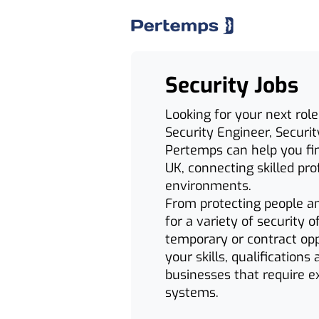
Security Jobs
Looking for your next role
Security Engineer, Securit
Pertemps can help you find
UK, connecting skilled pr
environments.
From protecting people and
for a variety of security 
temporary or contract opp
your skills, qualifications
businesses that require ex
systems.