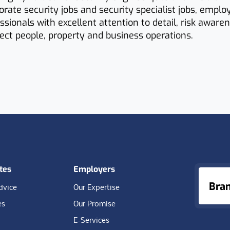
porate security jobs and security specialist jobs, emplo
essionals with excellent attention to detail, risk aware
otect people, property and business operations.
tes
Employers
Bra
dvice
Our Expertise
es
Our Promise
E-Services