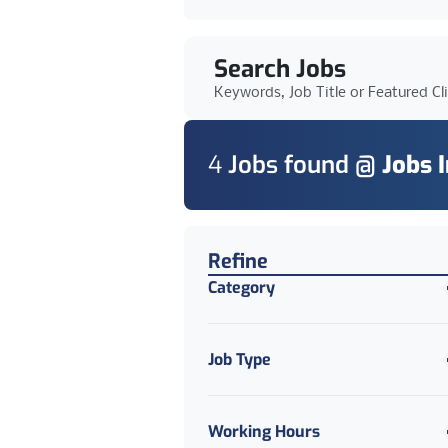
Search Jobs
Keywords, Job Title or Featured Cl
4
Job
s
found @
Jobs 
Find a Job
Refine
Category
Job Type
Working Hours