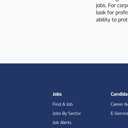
jobs. For cor
look for prof
ability to pr
Footer
Jobs
Candida
Find A Job
Career A
Jobs By Sector
E-Servic
Job Alerts