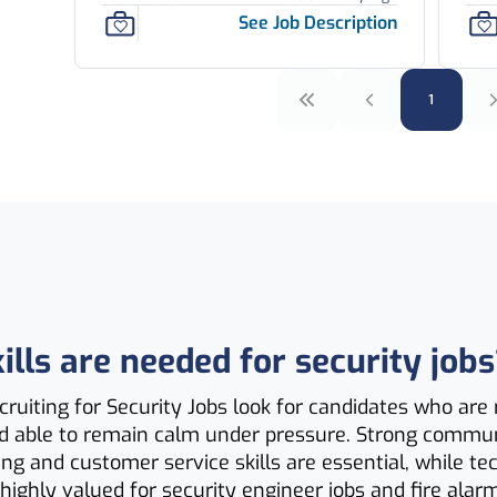
See Job Description
1
lls are needed for security jobs
ruiting for Security Jobs look for candidates who are r
d able to remain calm under pressure. Strong commun
ng and customer service skills are essential, while te
highly valued for security engineer jobs and fire alar