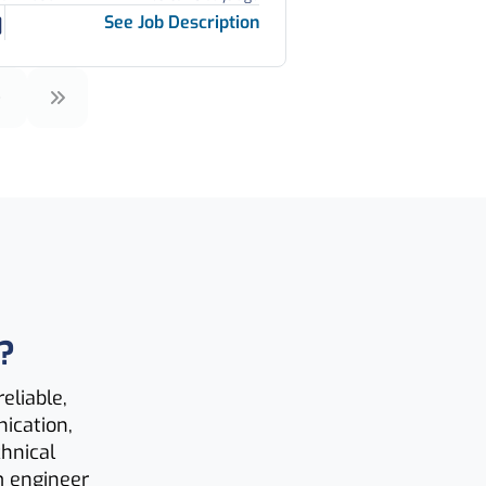
See Job Description
?
eliable,
ication,
chnical
m engineer