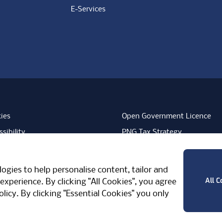
E-Services
ies
Open Government Licence
sibility
PNG Tax Strategy
rn Slavery Statement
Carbon Reduction Plan
ube
Vimeo
TicktokLogo
ogies to help personalise content, tailor and
West Midlands, CV7 7PT, United Kingdom
All C
experience. By clicking "All Cookies", you agree
olicy
. By clicking "Essential Cookies" you only