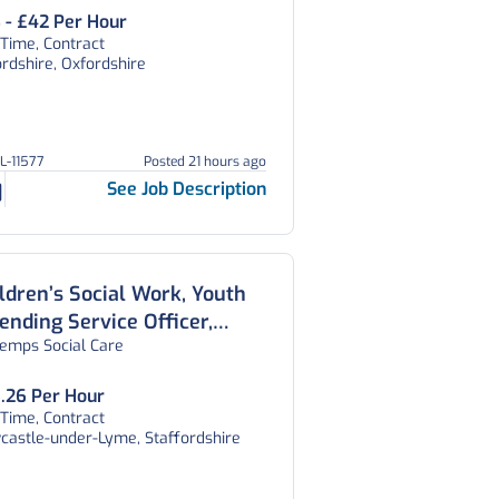
ordshire
 - £42 Per Hour
 Time, Contract
rdshire, Oxfordshire
GL-11577
Posted 21 hours ago
See Job Description
ldren’s Social Work, Youth
ending Service Officer,
temps Social Care
ffordshire
.26 Per Hour
 Time, Contract
castle-under-Lyme, Staffordshire