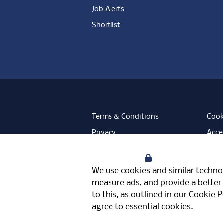
Job Alerts
Shortlist
Terms & Conditions
Cook
Privacy
Acces
Data Retention
Mode
Your Privacy
Facebook
Instagram
LinkedIn
Twitter
YouT
We use cookies and similar technol
Meriden Hall, Main Road, Meriden, 
measure ads, and provide a better 
© Pertemps 2026
to this, as outlined in our
Cookie P
agree to essential cookies.