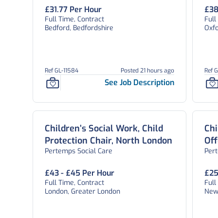
Oxf
£31.77 Per Hour
£38
Full Time, Contract
Full
Bedford, Bedfordshire
Oxfo
Ref GL-11584
Posted 21 hours ago
Ref 
See Job Description
Children’s Social Work, Child
Chi
Protection Chair, North London
Off
Pertemps Social Care
Per
Sta
£43 - £45 Per Hour
£25
Full Time, Contract
Full
London, Greater London
New