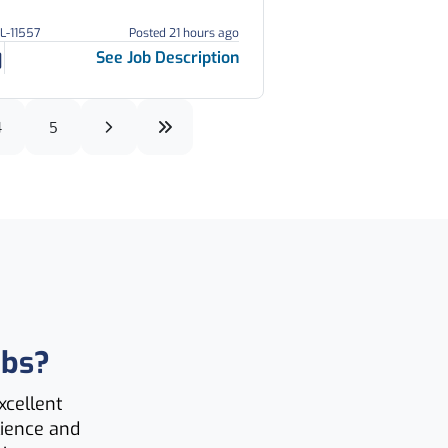
GL-11557
Posted 21 hours ago
See Job Description
4
5
obs?
xcellent
lience and