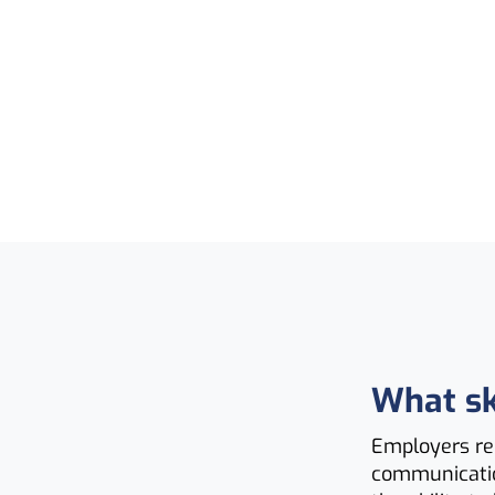
What ski
Employers rec
communication