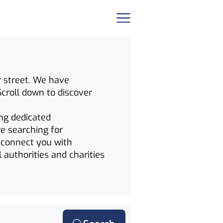
ur street. We have
Scroll down to discover
ing dedicated
e searching for
n connect you with
 authorities and charities