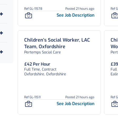
Ref GL-11578
Posted 21 hours ago
Ref 
See Job Description
Children’s Social Worker, LAC
Chi
Team, Oxfordshire
Wor
Pertemps Social Care
Per
As
Lo
£42 Per Hour
£39
Full Time, Contract
Full
Oxfordshire, Oxfordshire
Eali
Ref GL-11511
Posted 21 hours ago
Ref 
See Job Description