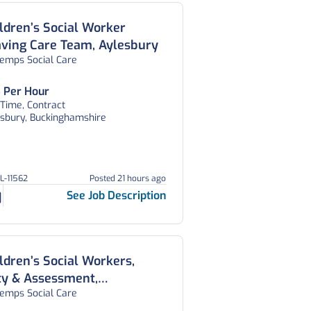
ldren’s Social Worker
ving Care Team, Aylesbury
temps Social Care
 Per Hour
 Time, Contract
esbury, Buckinghamshire
GL-11562
Posted 21 hours ago
See Job Description
ldren’s Social Workers,
ty & Assessment,
temps Social Care
feguarding and CWD Teams,