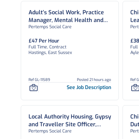
Adult’s Social Work, Practice
Chi
Manager, Mental Health and
Lea
Pertemps Social Care
Per
Emergency Duty Team, East
Sussex
£47 Per Hour
£38
Full Time, Contract
Full
Hastings, East Sussex
Ayl
Ref GL-11589
Posted 21 hours ago
Ref 
See Job Description
Local Authority Housing, Gypsy
Chi
and Traveller Site Officer,
Du
Pertemps Social Care
Per
Bedford
Sa