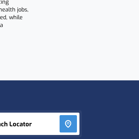
ting
health jobs,
ed, while
 a
nch Locator