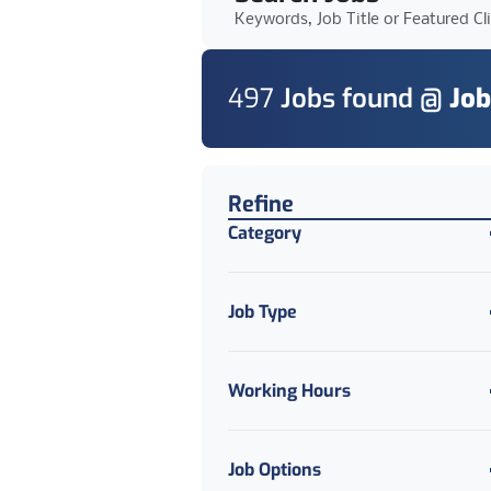
Keywords, Job Title or Featured Cl
497
Job
s
found @
Job
Find a Job
Refine
Category
Job Type
Working Hours
Job Options