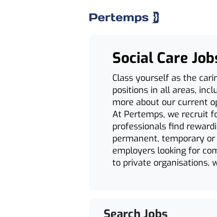
Social Care Job
Class yourself as the cari
positions in all areas, in
more about our current opp
At Pertemps, we recruit fo
professionals find reward
permanent, temporary or c
employers looking for comp
to private organisations, w
Search Jobs