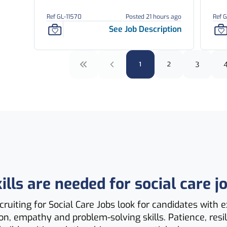
Ref GL-11570
Posted 21 hours ago
Ref 
See Job Description
1
2
3
lls are needed for social care j
ruiting for Social Care Jobs look for candidates with e
, empathy and problem-solving skills. Patience, resi