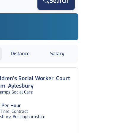
Search
Distance
Salary
ldren’s Social Worker, Court
am, Aylesbury
temps Social Care
 Per Hour
 Time, Contract
esbury, Buckinghamshire