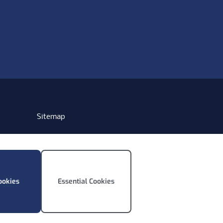
Sitemap
ookies
Essential Cookies