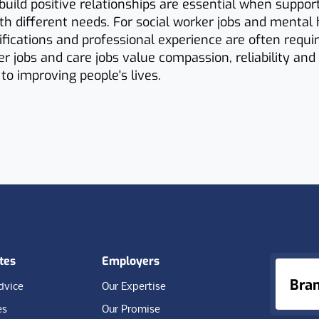
o build positive relationships are essential when suppor
ith different needs. For social worker jobs and mental 
ifications and professional experience are often requir
r jobs and care jobs value compassion, reliability and
o improving people's lives.
tes
Employers
Bra
dvice
Our Expertise
es
Our Promise