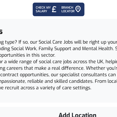
CHECK MY
BRANCH
SALARY
LOCATOR
s
ng type? If so, our Social Care Jobs will be right up yo
cluding Social Work, Family Support and Mental Health. 
ortunities in this sector.
r a wide range of social care jobs across the UK, help
ing careers that make a real difference. Whether you'r
ontract opportunities, our specialist consultants ca
assionate, reliable and skilled candidates. From local
e recruit across a variety of care settings.
Add Location