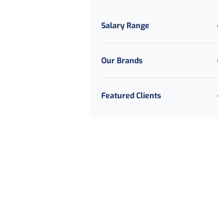
Salary Range
Our Brands
Featured Clients