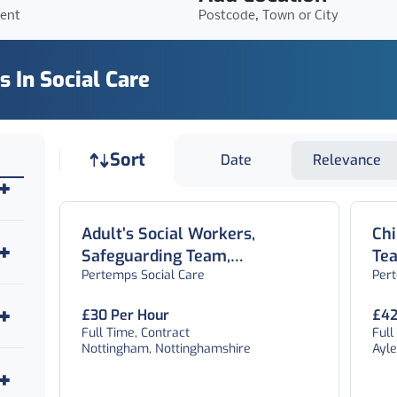
ient
Postcode, Town or City
s In Social Care
Job sort
Sort
Date
Relevance
Adult’s Social Workers,
Chi
Safeguarding Team,
Te
Pertemps Social Care
Per
Nottingham
£30 Per Hour
£42
Full Time, Contract
Full
Nottingham, Nottinghamshire
Ayl