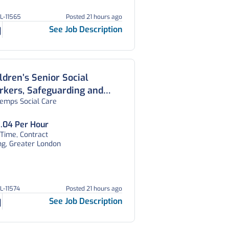
GL-11565
Posted 21 hours ago
See Job Description
ldren’s Senior Social
kers, Safeguarding and
temps Social Care
sessment Teams, West
ndon
.04 Per Hour
 Time, Contract
ng, Greater London
GL-11574
Posted 21 hours ago
See Job Description