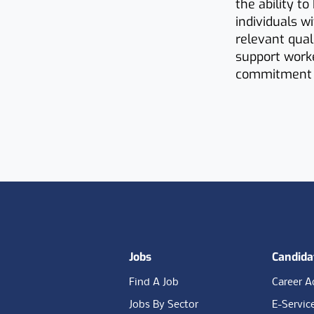
the ability t
individuals w
relevant qual
support worke
commitment t
Footer
Jobs
Candida
Find A Job
Career A
Jobs By Sector
E-Servic