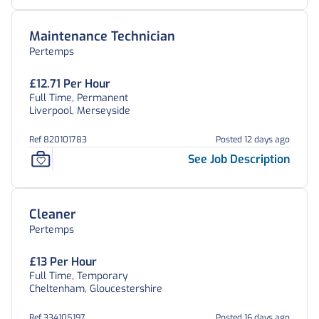
Maintenance Technician
Pertemps
£12.71 Per Hour
Full Time, Permanent
Liverpool, Merseyside
Ref 820101783
Posted 12 days ago
See Job Description
Cleaner
Pertemps
£13 Per Hour
Full Time, Temporary
Cheltenham, Gloucestershire
Ref 334105197
Posted 16 days ago