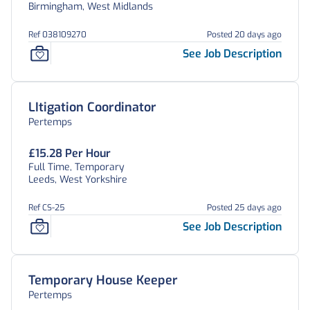
Birmingham, West Midlands
Ref 038109270
Posted 20 days ago
See Job Description
LItigation Coordinator
Pertemps
£15.28 Per Hour
Full Time, Temporary
Leeds, West Yorkshire
Ref CS-25
Posted 25 days ago
See Job Description
Temporary House Keeper
Pertemps