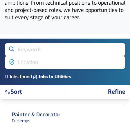
ambitions. From technical positions to operational
and project-based roles, we have opportunities to
suit every stage of your career.
Keywords
Location
11
Job
s
found @
Jobs In Utilities
Refine
Sort
Find a Job
Painter & Decorator
Pertemps