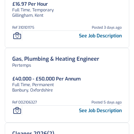
£16.97 Per Hour
Full Time, Temporary
Gillingham, Kent
Ref 310101175
Posted 3 days ago
See Job Description
Gas, Plumbing & Heating Engineer
Pertemps
£40,000 - £50,000 Per Annum
Full Time, Permanent
Banbury, Oxfordshire
Ref 002106327
Posted 5 days ago
See Job Description
Cleaner 2026(2)