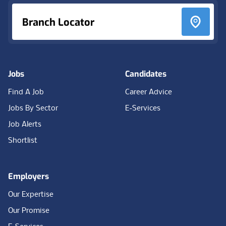
Branch Locator
Jobs
Candidates
Find A Job
Career Advice
Jobs By Sector
E-Services
Job Alerts
Shortlist
Employers
Our Expertise
Our Promise