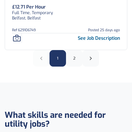
£12.71 Per Hour
Full Time, Temporary
Belfast, Belfast
Ref 629106749
Posted 25 days ago
See Job Description
1
2
What skills are needed for
utility jobs?