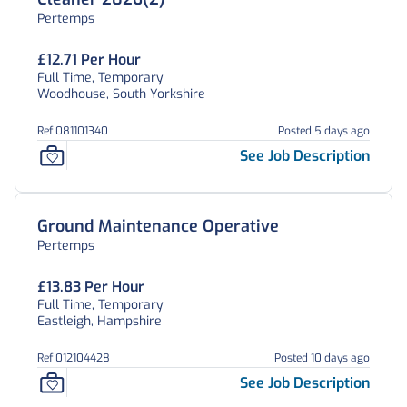
Pertemps
£12.71 Per Hour
Full Time, Temporary
Woodhouse, South Yorkshire
Ref 081101340
Posted 5 days ago
See Job Description
Ground Maintenance Operative
Pertemps
£13.83 Per Hour
Full Time, Temporary
Eastleigh, Hampshire
Ref 012104428
Posted 10 days ago
See Job Description