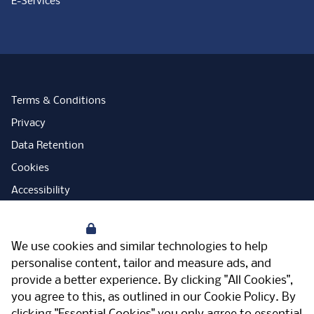
E-Services
Terms & Conditions
Privacy
Data Retention
Cookies
Accessibility
Modern Slavery Statement
Your Privacy
Open Government Licence
We use cookies and similar technologies to help
PNG Tax Strategy
personalise content, tailor and measure ads, and
provide a better experience. By clicking "All Cookies",
Carbon Reduction Plan
you agree to this, as outlined in our
Cookie Policy
. By
Sitemap