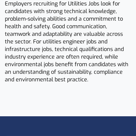
Employers recruiting for Utilities Jobs look for
candidates with strong technical knowledge,
problem-solving abilities and a commitment to
health and safety. Good communication,
teamwork and adaptability are valuable across
the sector. For utilities engineer jobs and
infrastructure jobs, technical qualifications and
industry experience are often required, while
environmental jobs benefit from candidates with
an understanding of sustainability, compliance
and environmental best practice.
Footer