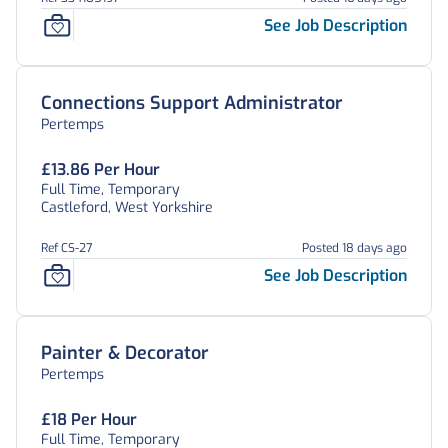
See Job Description
Connections Support Administrator
Pertemps
£13.86 Per Hour
Full Time, Temporary
Castleford, West Yorkshire
Ref CS-27
Posted 18 days ago
See Job Description
Painter & Decorator
Pertemps
£18 Per Hour
Full Time, Temporary