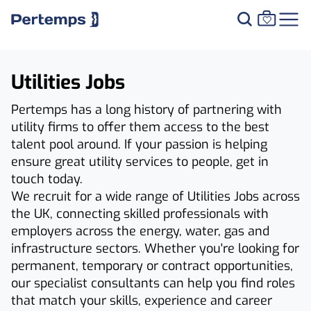
Utilities Jobs
Pertemps has a long history of partnering with
utility firms to offer them access to the best
talent pool around. If your passion is helping
ensure great utility services to people, get in
touch today.
We recruit for a wide range of Utilities Jobs across
the UK, connecting skilled professionals with
employers across the energy, water, gas and
infrastructure sectors. Whether you're looking for
permanent, temporary or contract opportunities,
our specialist consultants can help you find roles
that match your skills, experience and career