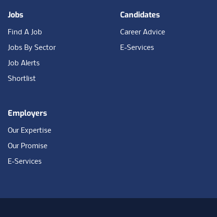
Jobs
Candidates
Find A Job
Career Advice
Jobs By Sector
E-Services
Job Alerts
Shortlist
Employers
Our Expertise
Our Promise
E-Services