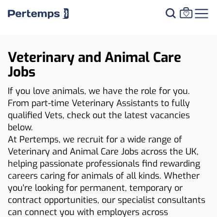
Veterinary and Animal Care
Jobs
If you love animals, we have the role for you.
From part-time Veterinary Assistants to fully
qualified Vets, check out the latest vacancies
below.
At Pertemps, we recruit for a wide range of
Veterinary and Animal Care Jobs across the UK,
helping passionate professionals find rewarding
careers caring for animals of all kinds. Whether
you're looking for permanent, temporary or
contract opportunities, our specialist consultants
can connect you with employers across