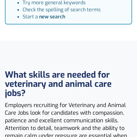
Try more general keywords
Check the spelling of search terms
Start a
new search
What skills are needed for
veterinary and animal care
jobs?
Employers recruiting for Veterinary and Animal
Care Jobs look for candidates with compassion,
patience and excellent communication skills.
Attention to detail, teamwork and the ability to
remain calm under pressure are essential when