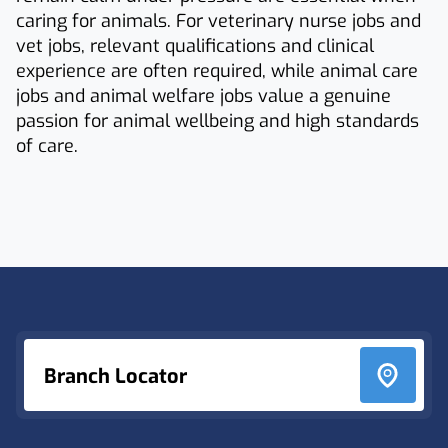
caring for animals. For veterinary nurse jobs and
vet jobs, relevant qualifications and clinical
experience are often required, while animal care
jobs and animal welfare jobs value a genuine
passion for animal wellbeing and high standards
of care.
Footer
Branch Locator