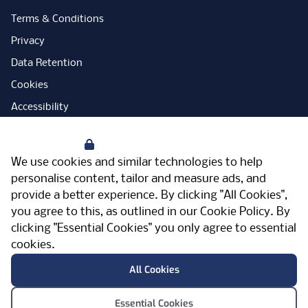
Terms & Conditions
Privacy
Data Retention
Cookies
Accessibility
Modern Slavery Statement
Your Privacy
Open Government Licence
We use cookies and similar technologies to help
PNG Tax Strategy
personalise content, tailor and measure ads, and
provide a better experience. By clicking "All Cookies",
Carbon Reduction Plan
you agree to this, as outlined in our
Cookie Policy
. By
Sitemap
clicking "Essential Cookies" you only agree to essential
cookies.
Facebook
Instagram
LinkedIn
Twitter
YouTube
Vimeo
TicktokLog
Meriden Hall, Main Road, Meriden, West
All Cookies
Midlands, CV7 7PT, United Kingdom
© Pertemps 2026
Essential Cookies