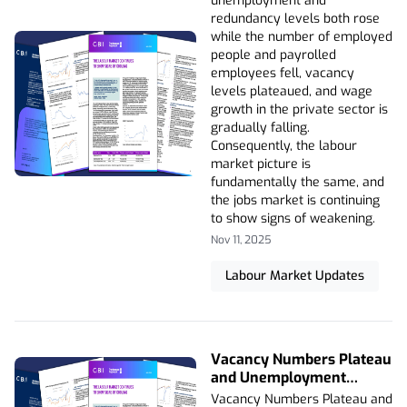
unemployment and
redundancy levels both rose
while the number of employed
people and payrolled
employees fell, vacancy
levels plateaued, and wage
growth in the private sector is
gradually falling.
Consequently, the labour
market picture is
fundamentally the same, and
the jobs market is continuing
to show signs of weakening.
Nov 11, 2025
Labour Market Updates
Vacancy Numbers Plateau
and Unemployment
Levels Rise to Highest
Vacancy Numbers Plateau and