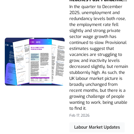
High And Wage Growth
In the quarter to December
Continues To Slow
2025, unemployment and
redundancy levels both rose,
the employment rate fell
slightly and strong private
sector wage growth has
continued to slow. Provisional
estimates suggest that
vacancies are struggling to
grow, and inactivity levels
decreased slightly, but remain
stubbornly high. As such, the
UK labour market picture is
broadly unchanged from
recent months, but there is a
growing challenge of people
wanting to work, being unable
to find it.
Feb 17, 2026
Labour Market Updates