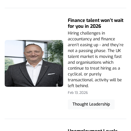
Finance talent won’t wait
for you in 2026
Hiring challenges in
accountancy and finance
aren’t easing up - and they’re
not a passing phase. The UK
talent market is moving fast
and organisations which
continue to treat hiring as a
cyclical, or purely
transactional, activity will be
left behind.
Feb 13, 2026
Thought Leadership