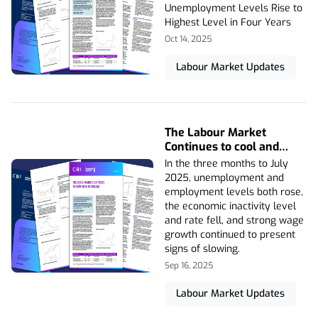
Level in Four Years
Unemployment Levels Rise to
Highest Level in Four Years
Oct 14, 2025
Labour Market Updates
The Labour Market
Continues to cool and
Vacancies Fall Again
In the three months to July
2025, unemployment and
employment levels both rose,
the economic inactivity level
and rate fell, and strong wage
growth continued to present
signs of slowing.
Sep 16, 2025
Labour Market Updates