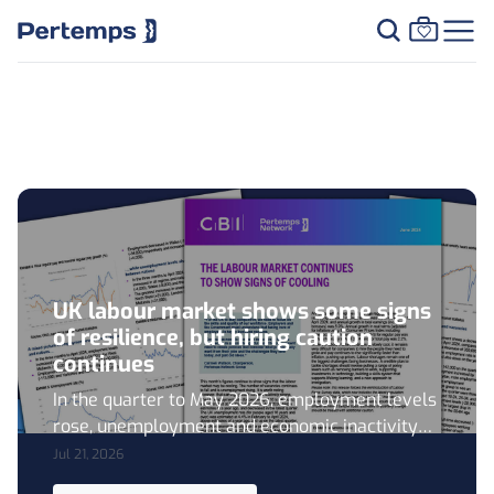
Resource Centre
UK labour market shows some signs
of resilience, but hiring caution
continues
In the quarter to May 2026, employment levels
rose, unemployment and economic inactivity
fell, vacancy levels showed signs of stabilising,
Jul 21, 2026
and nominal regular wage growth remained at