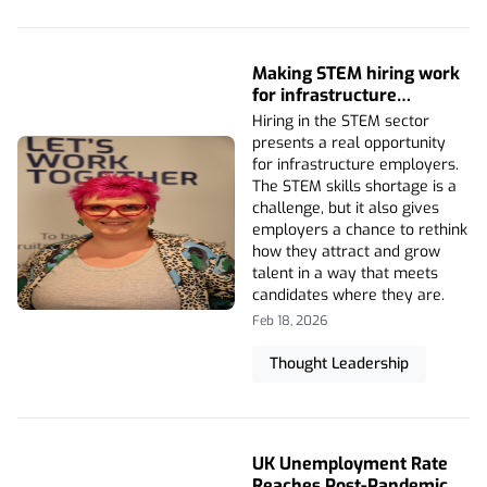
Making STEM hiring work
for infrastructure
employers
Hiring in the STEM sector
presents a real opportunity
for infrastructure employers.
The STEM skills shortage is a
challenge, but it also gives
employers a chance to rethink
how they attract and grow
talent in a way that meets
candidates where they are.
Feb 18, 2026
Thought Leadership
UK Unemployment Rate
Reaches Post-Pandemic