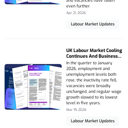
and vacancies have fallen
even further.
Apr 21, 2026
Labour Market Updates
UK Labour Market Cooling
Continues And Business
Hiring Caution Persists
In the quarter to January
2026, employment and
unemployment levels both
rose, the inactivity rate fell,
vacancies were broadly
unchanged, and regular wage
growth slowed to its lowest
level in five years.
Mar 19, 2026
Labour Market Updates