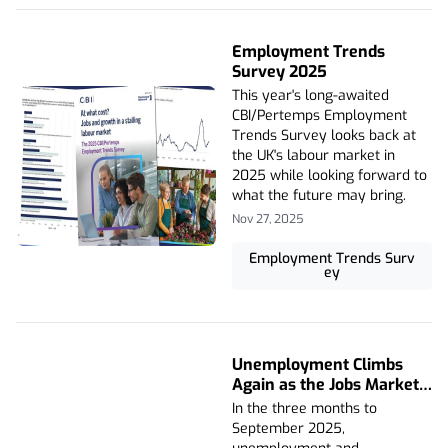
Employment Trends
Survey 2025
This year's long-awaited
CBI/Pertemps Employment
Trends Survey looks back at
the UK's labour market in
2025 while looking forward to
what the future may bring.
Nov 27, 2025
Employment Trends Surv
ey
Unemployment Climbs
Again as the Jobs Market
Weakens
In the three months to
September 2025,