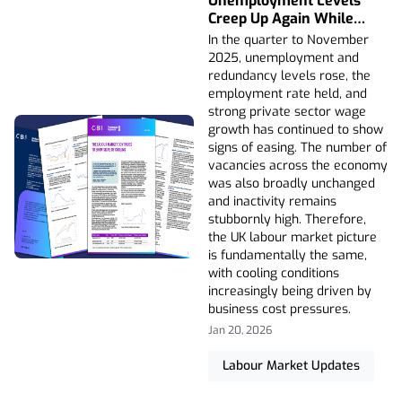
Unemployment Levels
Creep Up Again While
Private Sector Wage
In the quarter to November
Growth Falls
2025, unemployment and
redundancy levels rose, the
employment rate held, and
strong private sector wage
growth has continued to show
signs of easing. The number of
vacancies across the economy
was also broadly unchanged
and inactivity remains
stubbornly high. Therefore,
the UK labour market picture
is fundamentally the same,
with cooling conditions
increasingly being driven by
business cost pressures.
Jan 20, 2026
Labour Market Updates