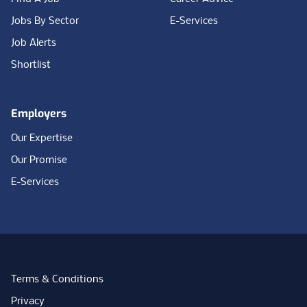
Jobs By Sector
E-Services
Job Alerts
Shortlist
Employers
Our Expertise
Our Promise
E-Services
Terms & Conditions
Privacy