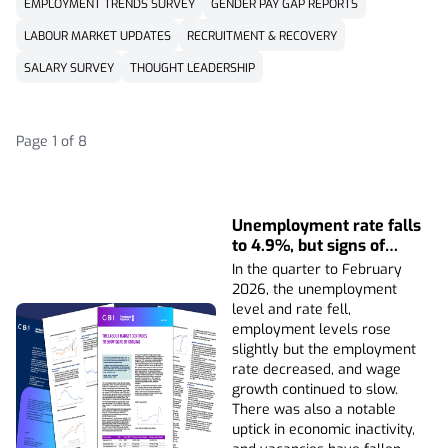
EMPLOYMENT TRENDS SURVEY
GENDER PAY GAP REPORTS
LABOUR MARKET UPDATES
RECRUITMENT & RECOVERY
SALARY SURVEY
THOUGHT LEADERSHIP
Page 1 of 8
Unemployment rate falls
to 4.9%, but signs of
hiring caution remain
In the quarter to February
2026, the unemployment
level and rate fell,
employment levels rose
slightly but the employment
rate decreased, and wage
growth continued to slow.
There was also a notable
uptick in economic inactivity,