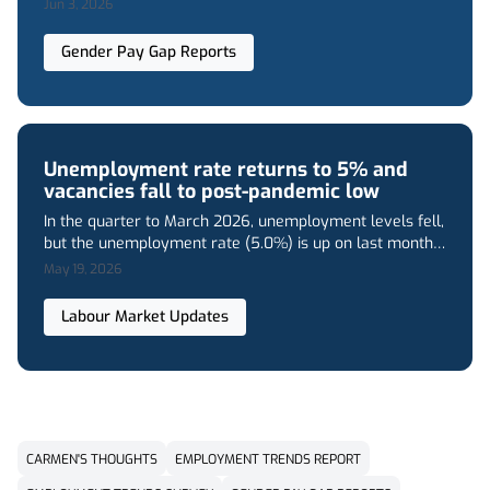
Founded in 1961 as an independent, family-run business,
Jun 3, 2026
Pertemps has grown into one of the UK’s largest
independent providers of staffing solutions. We deliver
Gender Pay Gap Reports
services across all industry sectors, while also
specialising in niche recruitment solutions
Unemployment rate returns to 5% and
vacancies fall to post-pandemic low
In the quarter to March 2026, unemployment levels fell,
but the unemployment rate (5.0%) is up on last month’s
figure (4.9%). Employment and economic inactivity both
May 19, 2026
rose, and vacancies declined even further.
Labour Market Updates
CARMEN'S THOUGHTS
EMPLOYMENT TRENDS REPORT