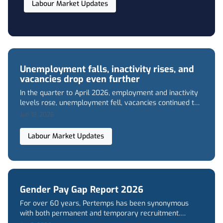
Labour Market Updates
its lowest level in over five years. Concerningly
high youth unemployment levels have also
persisted.
Unemployment falls, inactivity rises, and
vacancies drop even further
In the quarter to April 2026, employment and inactivity
levels rose, unemployment fell, vacancies continued to
decline, and regular wage growth in the private sector
Jun 18, 2026
slowed to its lowest level in over five years. Youth
unemployment also remained concerningly high.
Labour Market Updates
Gender Pay Gap Report 2026
For over 60 years, Pertemps has been synonymous
with both permanent and temporary recruitment.