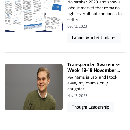
November 2023 and show a
labour market that remains
tight overall but continues to
soften.
Dec 13, 2023
Labour Market Updates
Transgender Awareness
Week, 13-19 November
2023
My name is Leo, and I took
away my mum’s only
daughter…
Nov 13, 2023
Thought Leadership