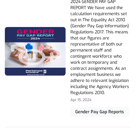
2024 GENDER PAY GAP
REPORT We have used the
calculation requirements set
out in The Equality Act 2010
(Gender Pay Gap Information)
Regulations 2017. This means
that our figures are
representative of both our
permanent staff and
contingent workforce who
work on temporary and
contract assignments. As an
employment business we
adhere to relevant legislation
including the Agency Workers
Regulations 2010.
Apr 15, 2024
Gender Pay Gap Reports