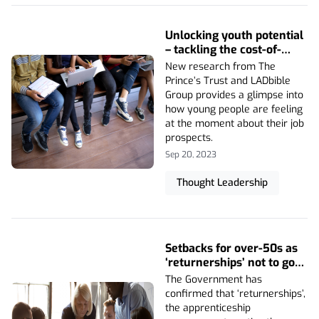
Unlocking youth potential
– tackling the cost-of-
living crisis
New research from The
Prince’s Trust and LADbible
Group provides a glimpse into
how young people are feeling
at the moment about their job
prospects.
Sep 20, 2023
Thought Leadership
Setbacks for over-50s as
‘returnerships’ not to go
ahead
The Government has
confirmed that ‘returnerships’,
the apprenticeship