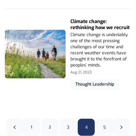
Climate change:
rethinking how we recruit
Climate change is undeniably
one of the most pressing
challenges of our time and
recent weather events have
brought it to the forefront of
peoples’ minds.
Aug 21, 2023
Thought Leadership
1
2
3
4
5