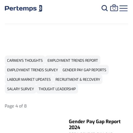
RESOURCE CENTRE
CARMEN'S THOUGHTS
EMPLOYMENT TRENDS REPORT
EMPLOYMENT TRENDS SURVEY
GENDER PAY GAP REPORTS
LABOUR MARKET UPDATES
RECRUITMENT & RECOVERY
SALARY SURVEY
THOUGHT LEADERSHIP
Page 4 of 8
Gender Pay Gap Report
2024