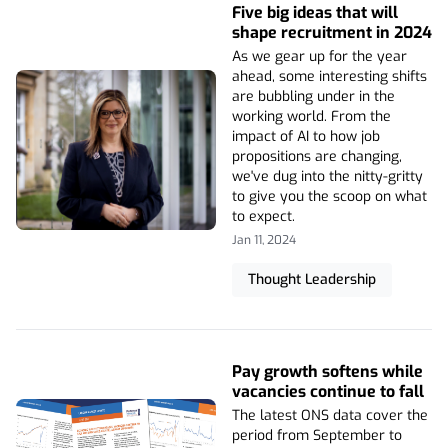
Five big ideas that will
shape recruitment in 2024
As we gear up for the year
ahead, some interesting shifts
are bubbling under in the
working world. From the
impact of AI to how job
propositions are changing,
we've dug into the nitty-gritty
to give you the scoop on what
to expect.
Jan 11, 2024
Thought Leadership
Pay growth softens while
vacancies continue to fall
The latest ONS data cover the
period from September to