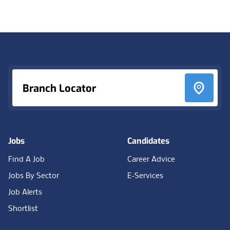
Footer
Branch Locator
Jobs
Candidates
Find A Job
Career Advice
Jobs By Sector
E-Services
Job Alerts
Shortlist