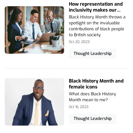
How representation and
inclusivity makes our
business stronger
Black History Month throws a
spotlight on the invaluable
contributions of black people
to British society.
Oct 20, 2023
Thought Leadership
Black History Month and
female icons
What does Black History
Month mean to me?
Oct 16, 2023
Thought Leadership