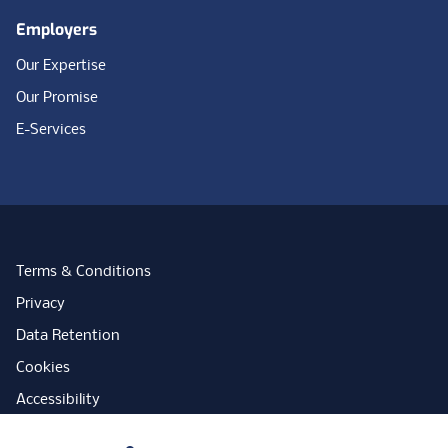
Employers
Our Expertise
Our Promise
E-Services
Terms & Conditions
Privacy
Data Retention
Cookies
Accessibility
Modern Slavery Statement