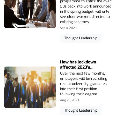
programme to entice the over
50s back into work announced
in the spring budget, will only
see older workers directed to
existing schemes.
Sep 4, 2023
Thought Leadership
How has lockdown
affected 2023’s
graduates?
Over the next few months,
employers will be recruiting
recent university graduates
into their first position
following their degree
Aug 29, 2023
Thought Leadership